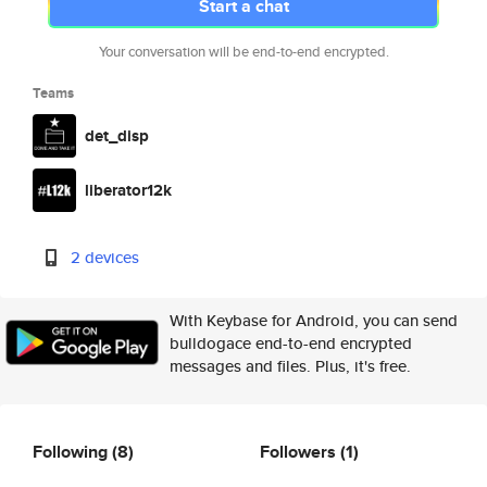
Start a chat
Your conversation will be end-to-end encrypted.
Teams
det_disp
liberator12k
2 devices
With Keybase for Android, you can send
bulldogace end-to-end encrypted
messages and files. Plus, it's free.
Following
(8)
Followers
(1)