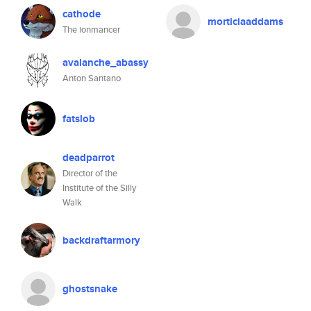
cathode
morticiaaddams
The ionmancer
avalanche_abassy
Anton Santano
fatslob
deadparrot
Director of the
Institute of the Silly
Walk
backdraftarmory
ghostsnake