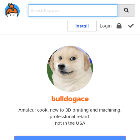
Install
Login
bulldogace
Amateur cook, new to 3D printing and machining,
professional retard.
not in the USA