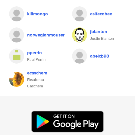
kilimongo
asifecobee
jblanton
norwegianmouser
Justin Blanton
pperrin
abelcb98
Paul Perrin
ecaschera
Elisabetta
Caschera