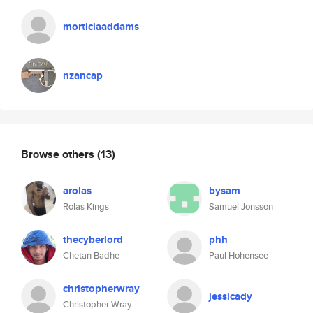
morticiaaddams
nzancap
Browse others
(13)
arolas
bysam
Rolas Kings
Samuel Jonsson
thecyberlord
phh
Chetan Badhe
Paul Hohensee
christopherwray
jessicady
Christopher Wray