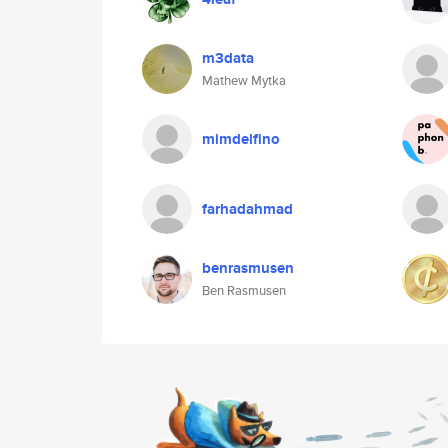
m3data
Mathew Mytka
mimdelfino
farhadahmad
benrasmusen
Ben Rasmusen