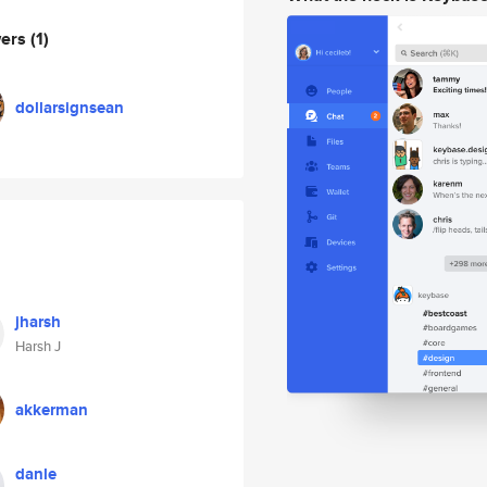
wers
(1)
dollarsignsean
jharsh
Harsh J
akkerman
danle