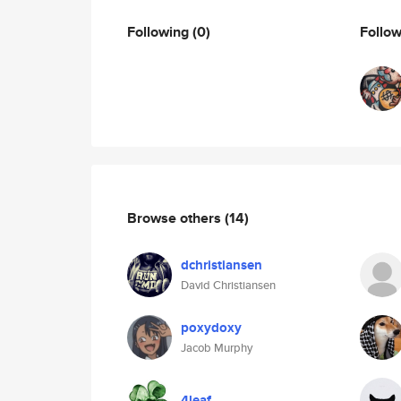
Following
(0)
Follo
Browse others
(14)
dchristiansen
David Christiansen
poxydoxy
Jacob Murphy
4leaf