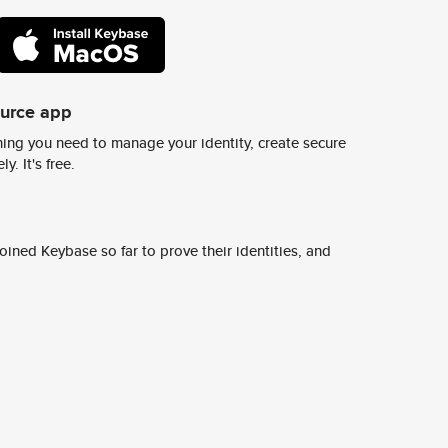
ource app
ing you need to manage your identity, create secure
y. It's free.
ined Keybase so far to prove their identities, and