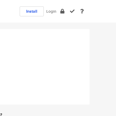
Install
Login
e?