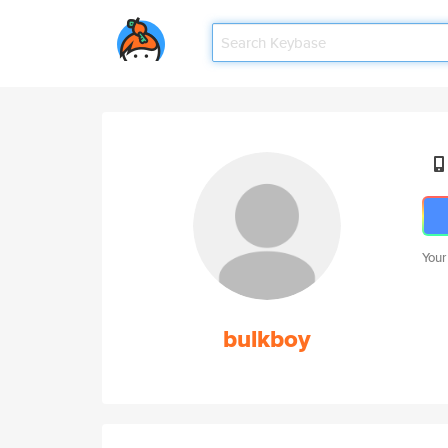
Your
bulkboy