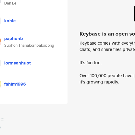
Dan Le
kohle
Keybase is an open s
paphonb
Keybase comes with everyth
Suphon Thanakornpakapong
chats, and share files privatel
It's fun too.
lormeanhuot
Over 100,000 people have jo
it's growing rapidly.
fahim1996