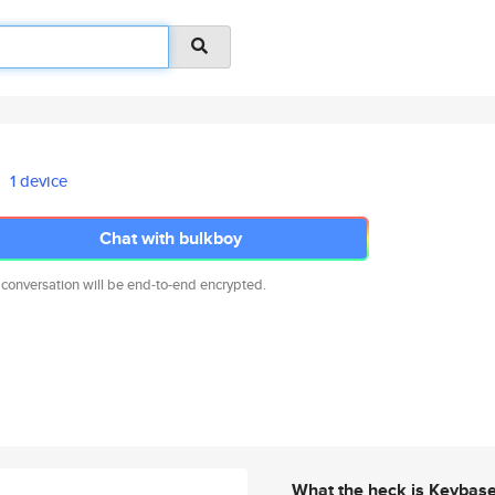
1 device
Chat with bulkboy
 conversation will be end-to-end encrypted.
What the heck is Keybas