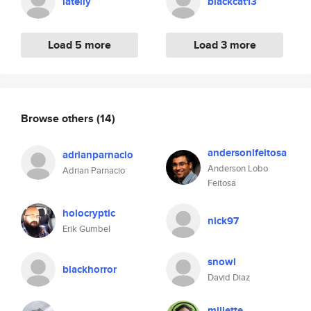
latelly
blackcat13
Load 5 more
Load 3 more
Browse others
(14)
andersonlfeitosa
adrianparnacio
Anderson Lobo
Adrian Parnacio
Feitosa
holocryptic
nick97
Erik Gumbel
snowl
blackhorror
David Diaz
millette