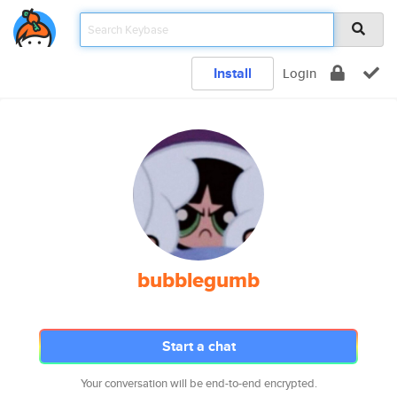
Install
Login
bubblegumb
Start a chat
Your conversation will be end-to-end encrypted.