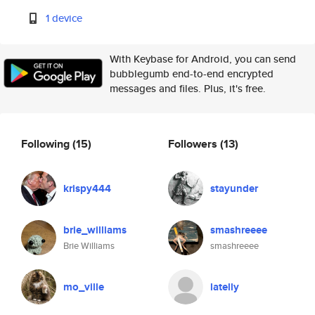
1 device
With Keybase for Android, you can send
bubblegumb end-to-end encrypted
messages and files. Plus, it's free.
Following
(15)
Followers
(13)
krispy444
stayunder
brie_williams
smashreeee
Brie Williams
smashreeee
mo_ville
latelly