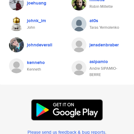
joehuang
Robin Millette
johnk_im
at0s
John
Taras Yermolenko
johndeverall
jensdenbraber
asipamio
kenneho
Andre SIPAMIO-
Kenneth
BERRE
Please send us feedback & bug reports
.