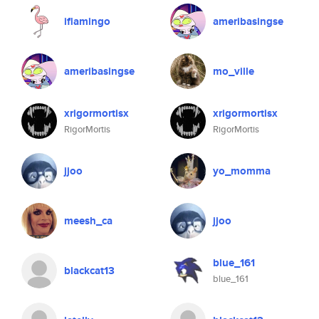
iflamingo
ameribasingse
ameribasingse
mo_ville
xrigormortisx
xrigormortisx
RigorMortis
RigorMortis
jjoo
yo_momma
meesh_ca
jjoo
blue_161
blackcat13
blue_161