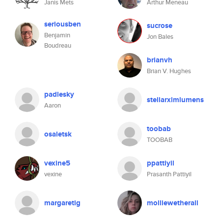
Janis Mets
Arthur Meneau
seriousben
sucrose
Benjamin
Jon Bales
Boudreau
brianvh
Brian V. Hughes
padlesky
stellarxlmlumens
Aaron
toobab
osaletsk
TOOBAB
vexine5
ppattiyil
vexine
Prasanth Pattiyil
margaretig
molliewetherall