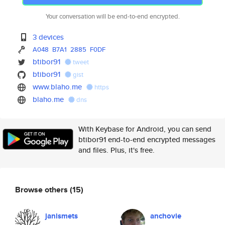
Your conversation will be end-to-end encrypted.
3 devices
A048
B7A1
2885
F0DF
btibor91
tweet
btibor91
gist
www.blaho.me
https
blaho.me
dns
With Keybase for Android, you can send
btibor91 end-to-end encrypted messages
and files. Plus, it's free.
Browse others
(15)
janismets
anchovie