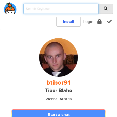
Install
Login
btibor91
Tibor Blaho
Vienna, Austria
Start a chat