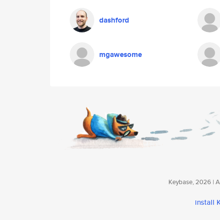
dashford
mgawesome
Keybase, 2026 | Av
install