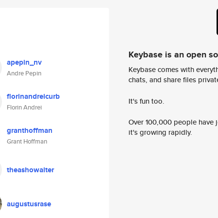
Keybase is an open s
apepin_nv
Keybase comes with everyth
Andre Pepin
chats, and share files privatel
florinandreicurb
It's fun too.
Florin Andrei
Over 100,000 people have jo
granthoffman
it's growing rapidly.
Grant Hoffman
theashowalter
augustusrase