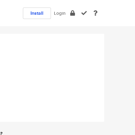
Install
Login
e?