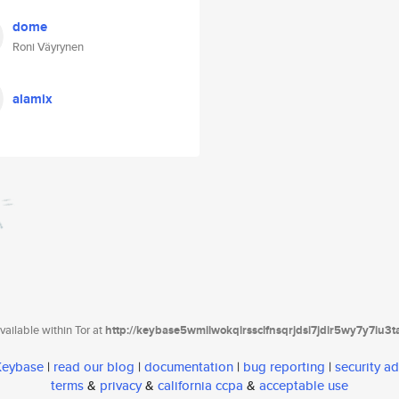
dome
Roni Väyrynen
alamix
ailable within Tor at
http://keybase5wmilwokqirssclfnsqrjdsi7jdir5wy7y7iu3
 Keybase
|
read our blog
|
documentation
|
bug reporting
|
security ad
terms
&
privacy
&
california ccpa
&
acceptable use