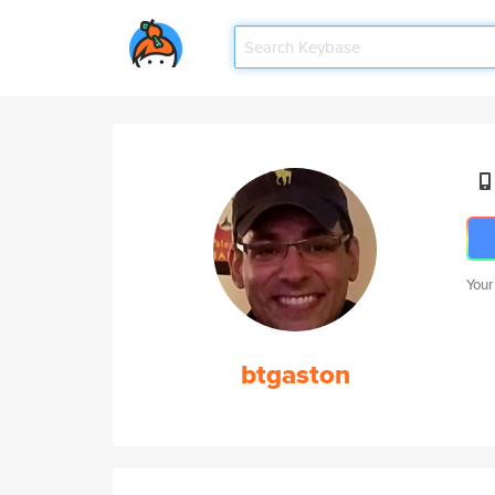
Your
btgaston