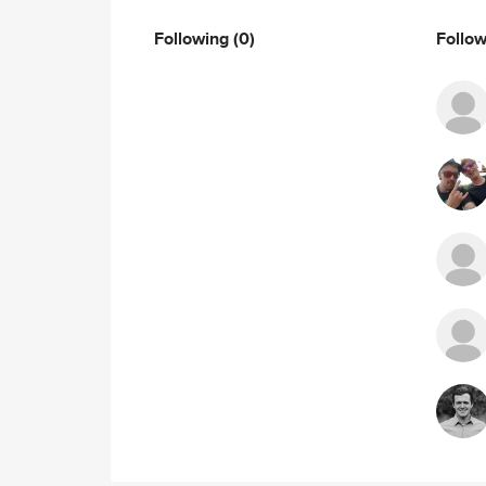
Following
(0)
Follo