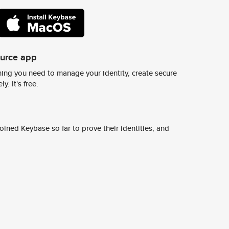
ource app
ing you need to manage your identity, create secure
y. It's free.
ined Keybase so far to prove their identities, and