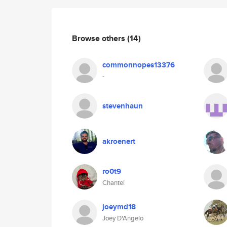
Browse others
(14)
commonnopes13376
-
stevenhaun
akroenert
ro0t9
Chantel
joeymd18
Joey D'Angelo