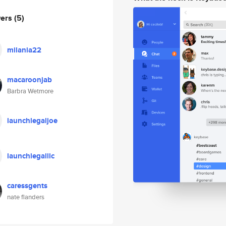
wers
(5)
milania22
macaroonjab
Barbra Wetmore
launchlegaljoe
launchlegalllc
caressgents
nate flanders