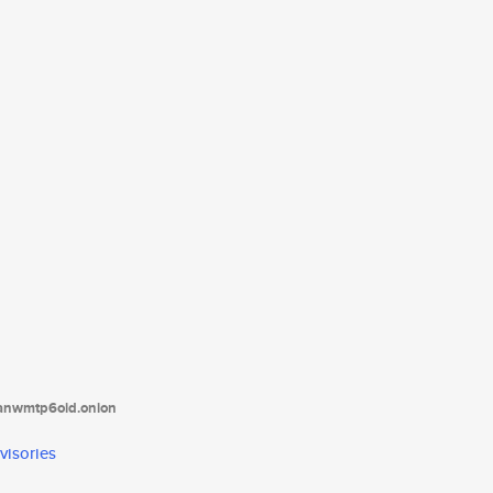
tanwmtp6oid.onion
visories