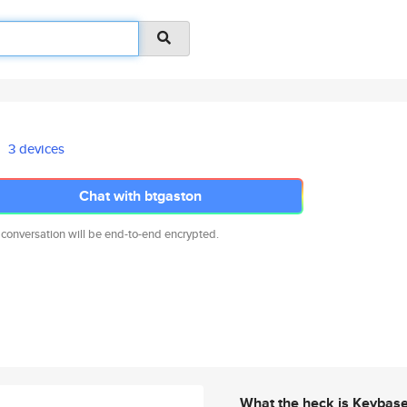
3 devices
Chat with btgaston
 conversation will be end-to-end encrypted.
What the heck is Keybas