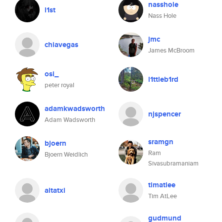
nasshole
l1st
Nass Hole
jmc
chiavegas
James McBroom
osi_
l1ttleb1rd
peter royal
adamkwadsworth
njspencer
Adam Wadsworth
sramgn
bjoern
Ram
Bjoern Weidlich
Sivasubramaniam
timatlee
aitatxi
Tim AtLee
gudmund