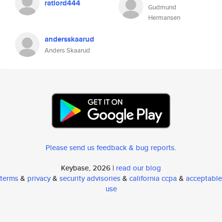
ratlord444
Gudmund
Hermansen
andersskaarud
Anders Skaarud
Please send us feedback & bug reports
.
Keybase, 2026 |
read our blog
terms
&
privacy
&
security advisories
&
california ccpa
&
acceptable
use