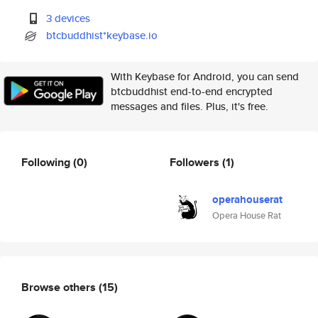
3 devices
btcbuddhist*keybase.io
With Keybase for Android, you can send
btcbuddhist end-to-end encrypted
messages and files. Plus, it's free.
Following
(0)
Followers
(1)
operahouserat
Opera House Rat
Browse others
(15)