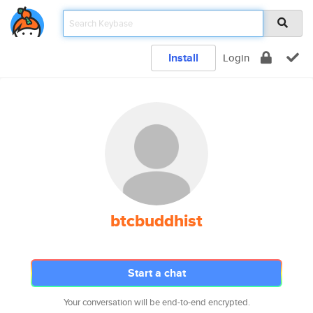
Install
Login
btcbuddhist
Start a chat
Your conversation will be end-to-end encrypted.