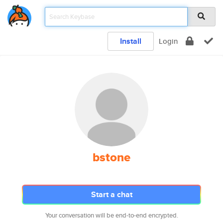
Install
Login
bstone
Start a chat
Your conversation will be end-to-end encrypted.