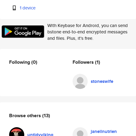
1 device
With Keybase for Android, you can send
bstone end-to-end encrypted messages
and files. Plus, it's free.
Following
(0)
Followers
(1)
stoneswife
Browse others
(13)
janeilnutrien
untidyviking