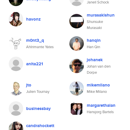
Janeil Schock
murasakishun
havonz
Shunsuke
Murasaki
m0nt3_q
hanqin
Ahlrimante Yates
Han Qin
johanek
anita221
Johan van den
Dorpe
jto
mikemilano
Julien Tournay
Mike Milano
margarethalan
businessbay
Hansjorg Bartels
candrahockett