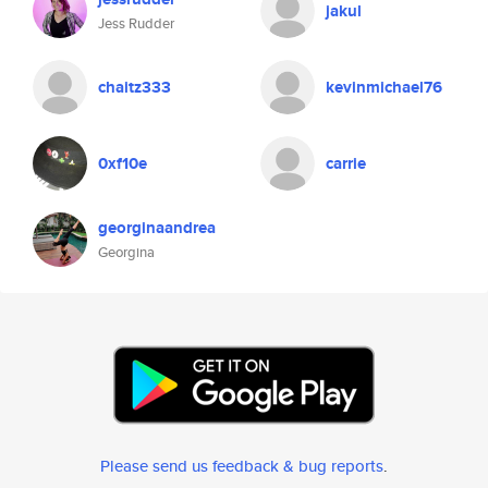
jakul
Jess Rudder
chaitz333
kevinmichael76
0xf10e
carrie
georginaandrea
Georgina
Please send us feedback & bug reports
.