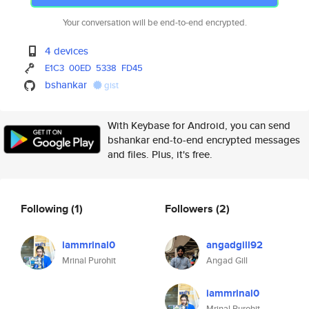
Your conversation will be end-to-end encrypted.
4 devices
E1C3
00ED
5338
FD45
bshankar
gist
With Keybase for Android, you can send
bshankar end-to-end encrypted messages
and files. Plus, it's free.
Following
(1)
Followers
(2)
iammrinal0
angadgill92
Mrinal Purohit
Angad Gill
iammrinal0
Mrinal Purohit