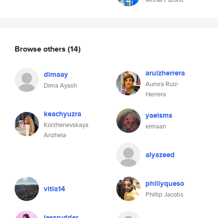
Browse others
(14)
aruizherrera
dimaay
Aurora Ruiz-
Dima Ayash
Herrera
keachyuzra
yaeisms
Korzhenevskaya
eimaan
Anzhela
alyazeed
phillyqueso
vitia14
Phillip Jacobs
jessrudder