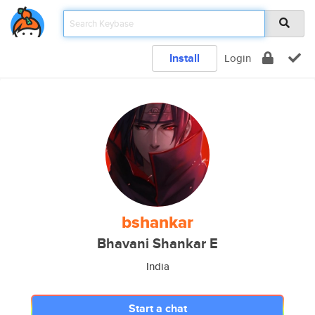
Install
Login
bshankar
Bhavani Shankar E
India
Start a chat