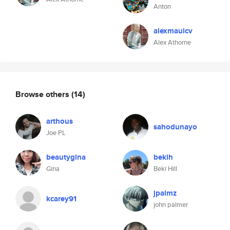
Anton
alexmauicv
Alex Athorne
Browse others
(14)
arthous
sahodunayo
Joe PL
beautygina
bekih
Gina
Beki Hill
jpalmz
kcarey91
john palmer