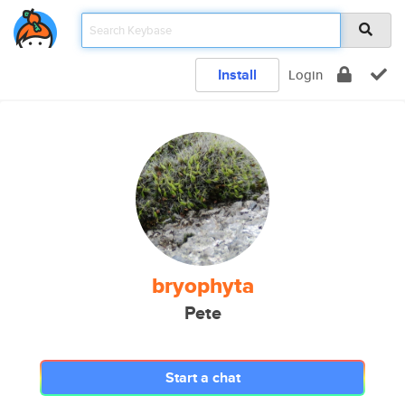
Install
Login
bryophyta
Pete
Start a chat