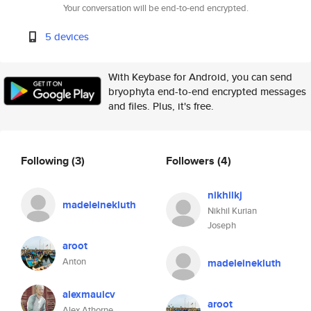
Your conversation will be end-to-end encrypted.
5 devices
With Keybase for Android, you can send
bryophyta end-to-end encrypted messages
and files. Plus, it's free.
Following
(3)
Followers
(4)
nikhilkj
madeleinekluth
Nikhil Kurian
Joseph
aroot
Anton
madeleinekluth
alexmauicv
aroot
Alex Athorne