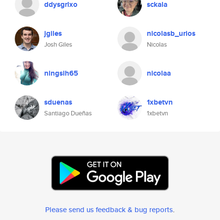
ddysgrlxo
sckala
jgiles
nicolasb_urios
Josh Giles
Nicolas
ningsih65
nicolaa
sduenas
1xbetvn
Santiago Dueñas
1xbetvn
Please send us feedback & bug reports
.