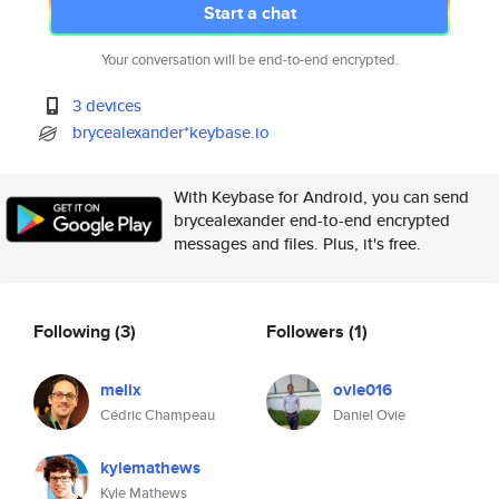
Start a chat
Your conversation will be end-to-end encrypted.
3 devices
brycealexander*keybase.io
With Keybase for Android, you can send
brycealexander end-to-end encrypted
messages and files. Plus, it's free.
Following
(3)
Followers
(1)
melix
ovie016
Cédric Champeau
Daniel Ovie
kylemathews
Kyle Mathews