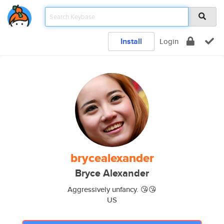
Install
Login
brycealexander
Bryce Alexander
Aggressively unfancy. 😘😘
US