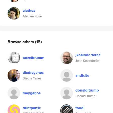
alethea
Alethea Rose
Browse others
(15)
jkoelndorferbc
tatzelbrumm
John Koelndorfer
diedreyanes
andicito
Diedre Yanes
donaldjtrump
meygerjos
Donald Trump
d0ntpan1c
foodi