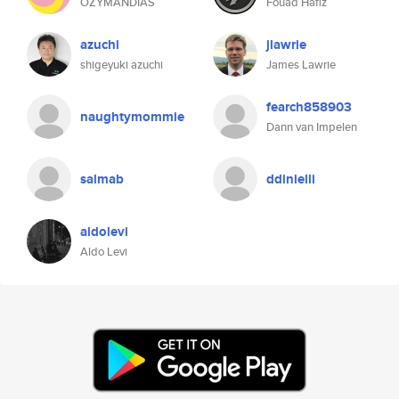
OZYMANDIAS
Fouad Hafiz
azuchi
jlawrie
shigeyuki azuchi
James Lawrie
fearch858903
naughtymommie
Dann van Impelen
salmab
ddinielli
aldolevi
Aldo Levi