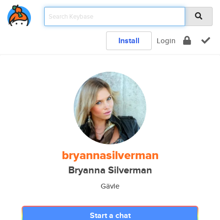
Install
Login
bryannasilverman
Bryanna Silverman
Gävle
Start a chat