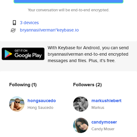
Your conversation will be end-to-end encrypted.
3 devices
bryannasilverman*keybase.io
With Keybase for Android, you can send
bryannasilverman end-to-end encrypted
messages and files. Plus, it's free.
Following
(1)
Followers
(2)
hongsaucedo
markushiebert
Hong Saucedo
Markus
candymoser
Candy Moser