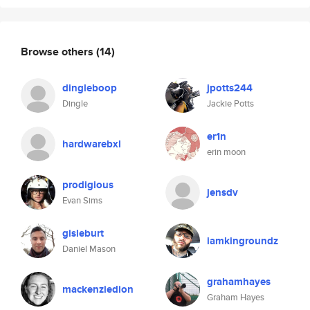
Browse others
(14)
dingleboop
jpotts244
Dingle
Jackie Potts
er1n
hardwarebxl
erin moon
prodigious
jensdv
Evan Sims
gisleburt
iamkingroundz
Daniel Mason
grahamhayes
mackenziedion
Graham Hayes