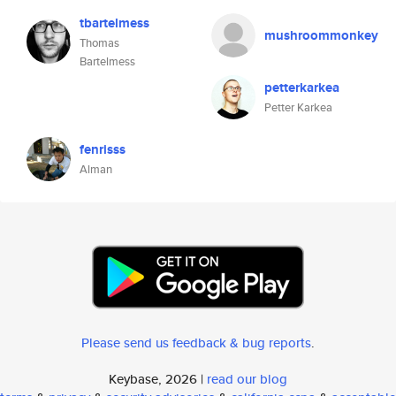
tbartelmess
mushroommonkey
Thomas
Bartelmess
petterkarkea
Petter Karkea
fenrisss
Alman
Please send us feedback & bug reports
.
Keybase, 2026 |
read our blog