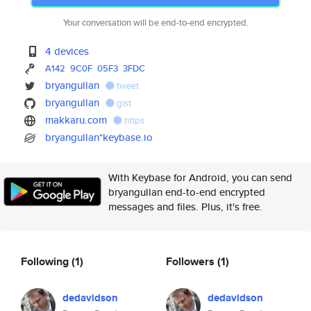
Your conversation will be end-to-end encrypted.
4 devices
A142
9C0F
05F3
3FDC
bryangullan
tweet
bryangullan
gist
makkaru.com
https
bryangullan*keybase.io
With Keybase for Android, you can send
bryangullan end-to-end encrypted
messages and files. Plus, it's free.
Following
(1)
Followers
(1)
dedavidson
dedavidson