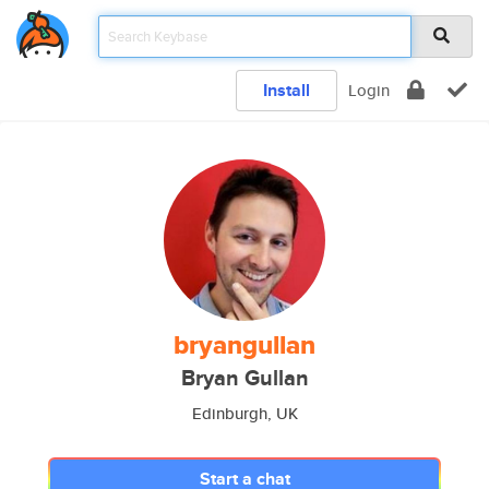
Install
Login
bryangullan
Bryan Gullan
Edinburgh, UK
Start a chat