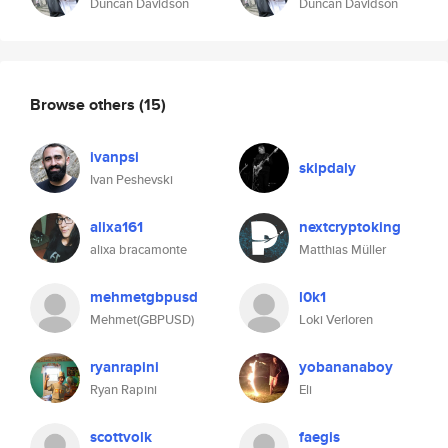
Duncan Davidson
Duncan Davidson
Browse others
(15)
ivanpsi
skipdaly
Ivan Peshevski
alixa161
nextcryptoking
alixa bracamonte
Matthias Müller
mehmetgbpusd
l0k1
Mehmet(GBPUSD)
Loki Verloren
ryanrapini
yobananaboy
Ryan Rapini
Eli
scottvolk
faegis