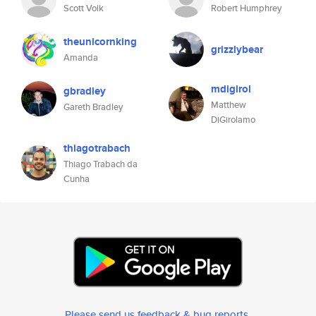
Scott Volk
Robert Humphrey
theunicornking
grizzlybear
Amanda
mdigirol
gbradley
Matthew
Gareth Bradley
DiGirolamo
thiagotrabach
Thiago Trabach da
Cunha
Please send us feedback & bug reports
.