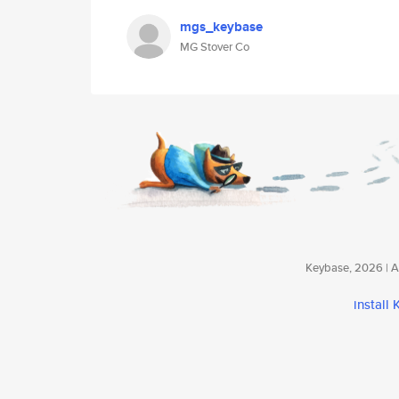
mgs_keybase
MG Stover Co
Keybase, 2026 | Av
install