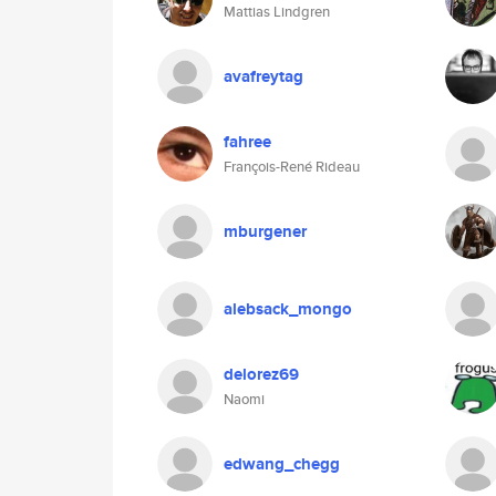
Mattias Lindgren
avafreytag
fahree
François-René Rideau
mburgener
alebsack_mongo
delorez69
Naomi
edwang_chegg