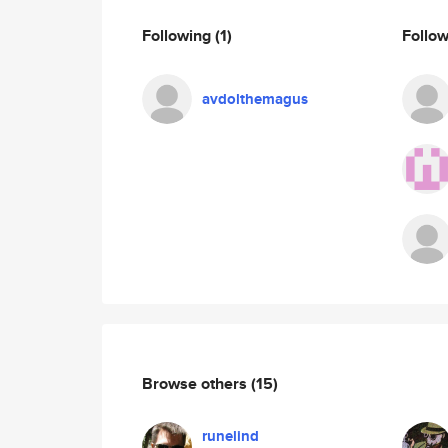
Following
(1)
Follo
avdolthemagus
Browse others
(15)
runelind