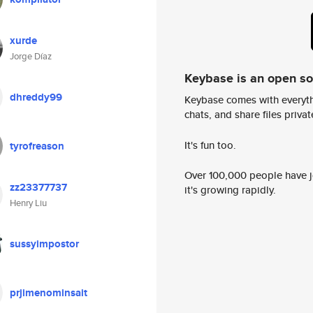
xurde
Jorge Díaz
Keybase is an open s
dhreddy99
Keybase comes with everyth
chats, and share files privatel
It's fun too.
tyrofreason
Over 100,000 people have jo
zz23377737
it's growing rapidly.
Henry Liu
sussyimpostor
prjimenominsait