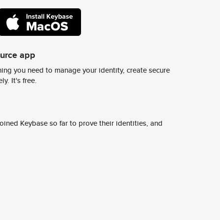
ource app
ing you need to manage your identity, create secure
y. It's free.
ined Keybase so far to prove their identities, and