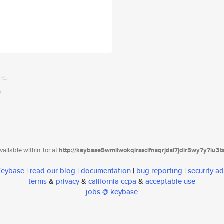
ailable within Tor at
http://keybase5wmilwokqirssclfnsqrjdsi7jdir5wy7y7iu3
 Keybase
|
read our blog
|
documentation
|
bug reporting
|
security ad
terms
&
privacy
&
california ccpa
&
acceptable use
jobs @ keybase