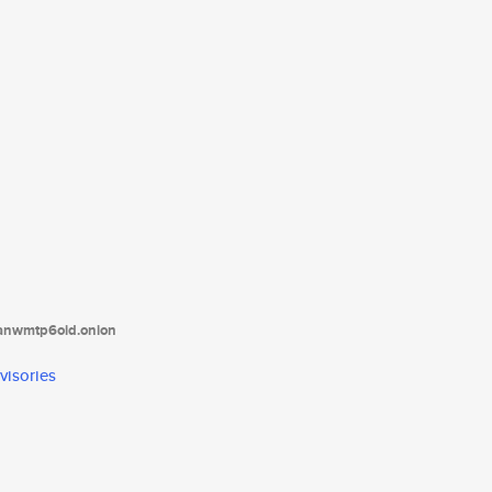
tanwmtp6oid.onion
visories