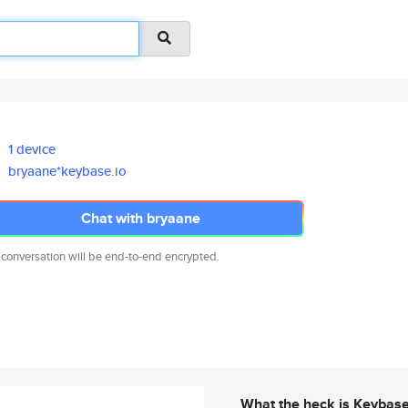
1 device
bryaane*keybase.io
Chat with bryaane
 conversation will be end-to-end encrypted.
What the heck is Keybas