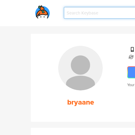
Your
bryaane