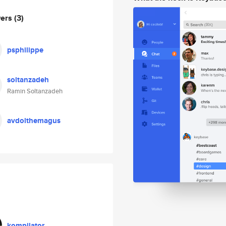
wers
(3)
psphilippe
soltanzadeh
Ramin Soltanzadeh
avdolthemagus
kompilator