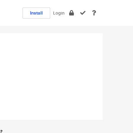
Install
Login
e?