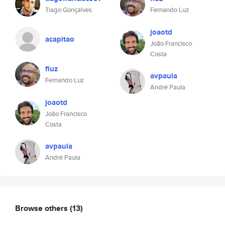
Tiago Gonçalves
Fernando Luz
joaotd
acapitao
João Francisco
Costa
fluz
avpaula
Fernando Luz
André Paula
joaotd
João Francisco
Costa
avpaula
André Paula
Browse others
(13)