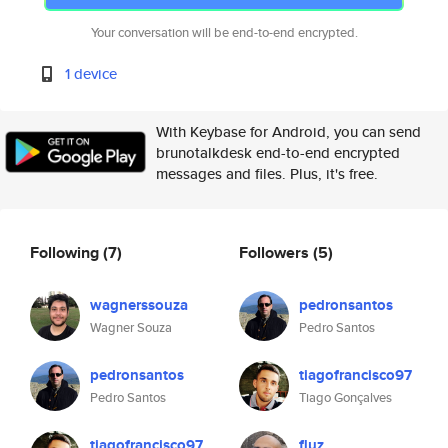
Your conversation will be end-to-end encrypted.
1 device
With Keybase for Android, you can send
brunotalkdesk end-to-end encrypted
messages and files. Plus, it's free.
Following
(7)
Followers
(5)
wagnerssouza
pedronsantos
Wagner Souza
Pedro Santos
pedronsantos
tiagofrancisco97
Pedro Santos
Tiago Gonçalves
tiagofrancisco97
fluz