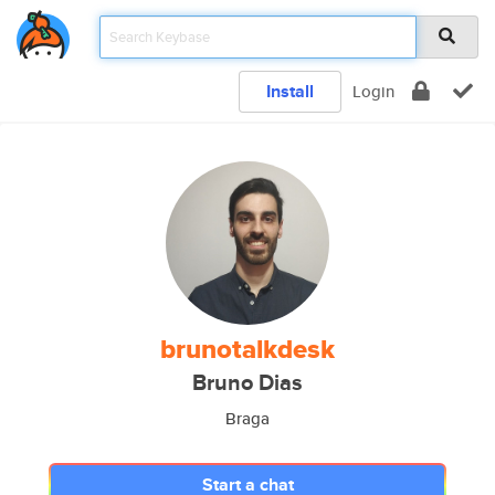
Install
Login
brunotalkdesk
Bruno Dias
Braga
Start a chat