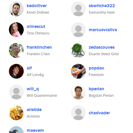
kedolliver
sbwitche322
Kevin Dolliver
Samantha Hale
olinescut
marcusvcsilva
Tina Olinescu
franklinchen
zedascouves
Franklin Chen
Duarte Velez Grilo
alf
popdav
Alf Lervåg
Freedom
will_q
bperian
Will Quartermaine
Bogdan Perian
aristide
chadvader
Aristide
maevem