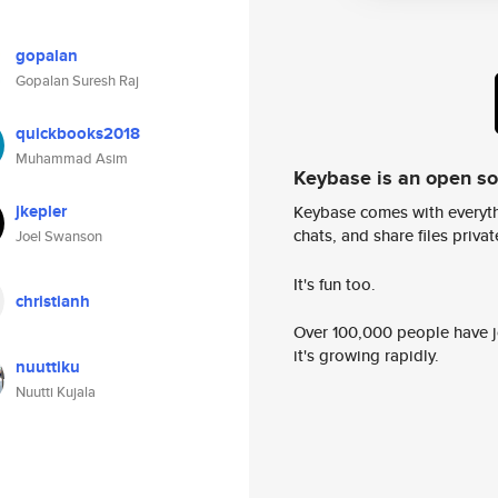
gopalan
Gopalan Suresh Raj
quickbooks2018
Muhammad Asim
Keybase is an open s
jkepler
Keybase comes with everyth
chats, and share files privatel
Joel Swanson
It's fun too.
christianh
Over 100,000 people have jo
it's growing rapidly.
nuuttiku
Nuutti Kujala