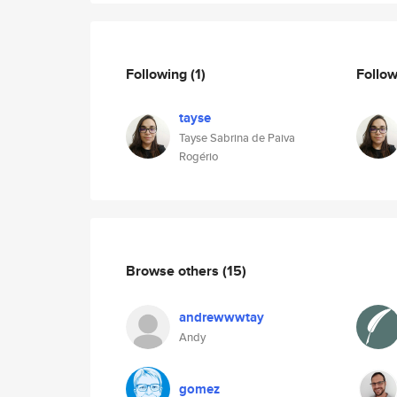
Following
(1)
Follo
tayse
Tayse Sabrina de Paiva
Rogério
Browse others
(15)
andrewwwtay
Andy
gomez