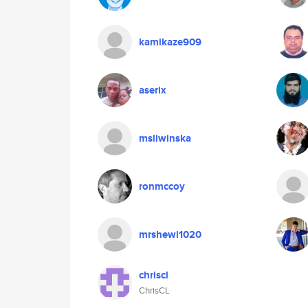
kamikaze909
aserix
msliwinska
ronmccoy
mrshewi1020
chriscl
ChrisCL