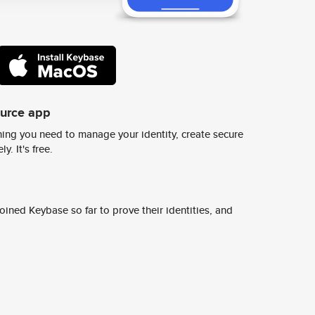
ource app
ing you need to manage your identity, create secure
y. It's free.
ined Keybase so far to prove their identities, and