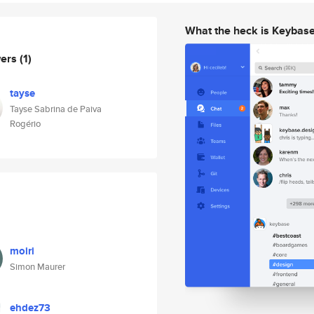
What the heck is Keybas
wers
(1)
tayse
Tayse Sabrina de Paiva
Rogério
moiri
Simon Maurer
ehdez73