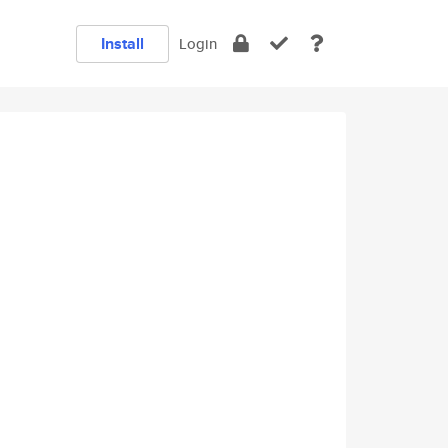
Install
Login