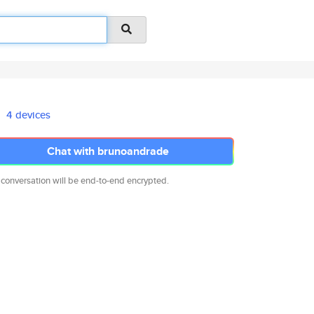
4 devices
Chat with brunoandrade
 conversation will be end-to-end encrypted.