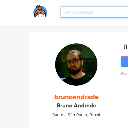
Your
brunoandrade
Bruno Andrade
Santos, São Paulo, Brazil