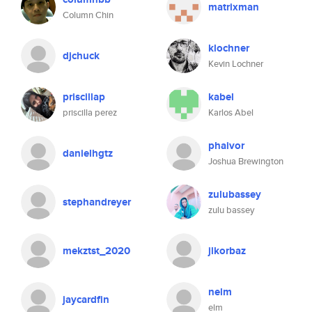
matrixman
Column Chin
klochner
djchuck
Kevin Lochner
priscillap
kabel
priscilla perez
Karlos Abel
phaivor
danielhgtz
Joshua Brewington
zulubassey
stephandreyer
zulu bassey
mekztst_2020
jlkorbaz
nelm
jaycardfin
elm