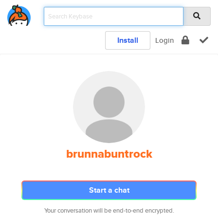
Install
Login
brunnabuntrock
Start a chat
Your conversation will be end-to-end encrypted.