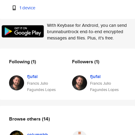
1 device
With Keybase for Android, you can send
brunnabuntrock end-to-end encrypted
messages and files. Plus, it's free.
Following
(1)
Followers
(1)
fjufal
fjufal
Francis Julio
Francis Julio
Fagundes Lopes
Fagundes Lopes
Browse others
(14)
columnbb