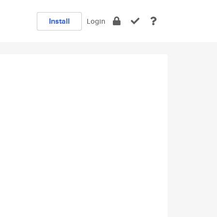
Install
Login