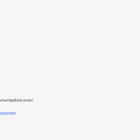
tanwmtp6oid.onion
visories