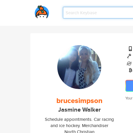
brucesimpson
Your
Jasmine Walker
Schedule appointments. Car racing
and ice hockey. Merchandiser
North Christian