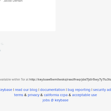
Jacob DeHart
ailable within Tor at
http://keybase5wmilwokqirssclfnsqrjdsi7jdir5wy7y7iu3
 Keybase
|
read our blog
|
documentation
|
bug reporting
|
security ad
terms
&
privacy
&
california ccpa
&
acceptable use
jobs @ keybase