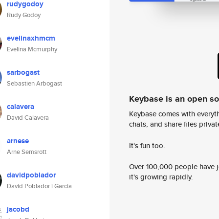
rudygodoy
Rudy Godoy
evelinaxhmcm
Evelina Mcmurphy
sarbogast
Sebastien Arbogast
Keybase is an open s
calavera
Keybase comes with everyth
David Calavera
chats, and share files privatel
arnese
It's fun too.
Arne Semsrott
Over 100,000 people have jo
davidpoblador
it's growing rapidly.
David Poblador i Garcia
jacobd