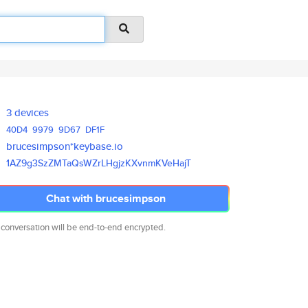
3 devices
40D4
9979
9D67
DF1F
brucesimpson*keybase.io
1AZ9g3SzZMTaQsWZrLHgjzKXvnmKVe
HajT
Chat with brucesimpson
 conversation will be end-to-end encrypted.