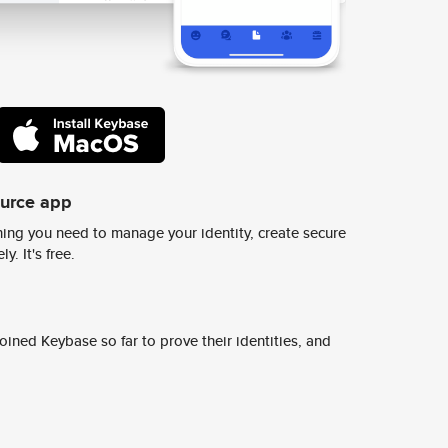
ource app
ing you need to manage your identity, create secure
y. It's free.
ined Keybase so far to prove their identities, and