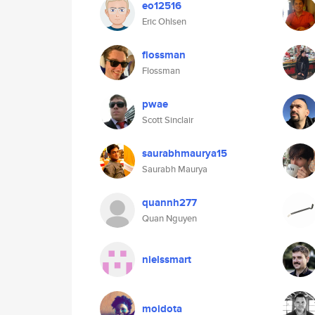
eo12516
Eric Ohlsen
flossman
Flossman
pwae
Scott Sinclair
saurabhmaurya15
Saurabh Maurya
quannh277
Quan Nguyen
nielssmart
moidota