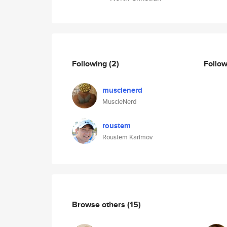
Following
(2)
Follo
musclenerd
MuscleNerd
roustem
Roustem Karimov
Browse others
(15)