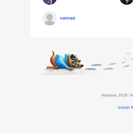
naimad
Keybase, 2026 | Av
install