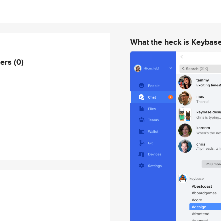
What the heck is Keybas
wers
(0)