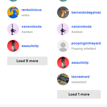
renbolicious
bernardodegalvez
renbo
xansvoboda
xansvoboda
Xaniken
Xaniken
poopingintheyard
assaultclip
Pooping intheYard
Load 9 more
assaultclip
tzoneshard
tzoneshard
Load 1 more