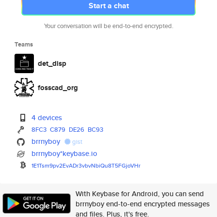
Start a chat
Your conversation will be end-to-end encrypted.
Teams
det_disp
fosscad_org
4 devices
8FC3
C879
DE26
BC93
brrnyboy
gist
brrnyboy*keybase.io
1E1Tsm9pv2EvADr3vbvNbiQu8T5FGj
oVHr
With Keybase for Android, you can send
brrnyboy end-to-end encrypted messages
and files. Plus, it's free.