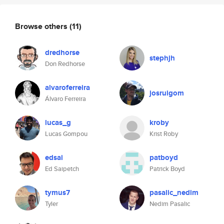
Browse others
(11)
dredhorse
stephjh
Don Redhorse
alvaroferreira
josruigom
Álvaro Ferreira
lucas_g
kroby
Lucas Gompou
Krist Roby
edsai
patboyd
Ed Saipetch
Patrick Boyd
tymus7
pasalic_nedim
Tyler
Nedim Pasalic