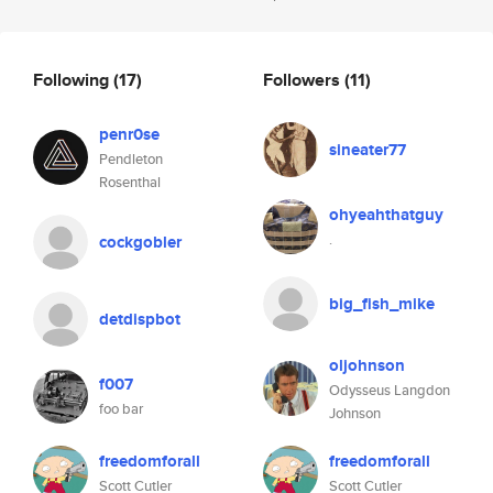
Following
(17)
Followers
(11)
penr0se
sineater77
Pendleton
Rosenthal
ohyeahthatguy
.
cockgobler
big_fish_mike
detdispbot
oljohnson
f007
Odysseus Langdon
foo bar
Johnson
freedomforall
freedomforall
Scott Cutler
Scott Cutler