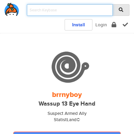
Install
Login
brrnyboy
Wassup 13 Eye Hand
Suspect Armed Ally
StatistLand©