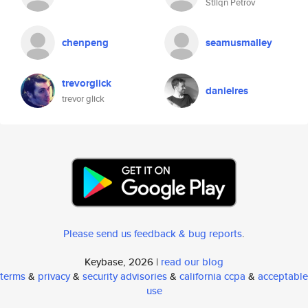
Stilqn Petrov
chenpeng
seamusmalley
trevorglick
danielres
trevor glick
Please send us feedback & bug reports
.
Keybase, 2026 |
read our blog
terms
&
privacy
&
security advisories
&
california ccpa
&
acceptable
use