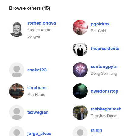
Browse others
(15)
steffenlongva
pgoldrbx
Steffen Andre
Phil Gold
Longva
thepresidents
sontungpytn
snake123
Dong Son Tung
sirrahtam
nwedontstop
Mat Harris
raabkegatirash
texwegian
Taptykov Donat
stilqn
jorge_alves