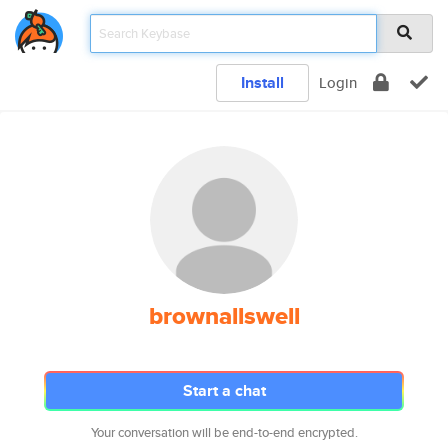
Install
Login
brownallswell
Start a chat
Your conversation will be end-to-end encrypted.