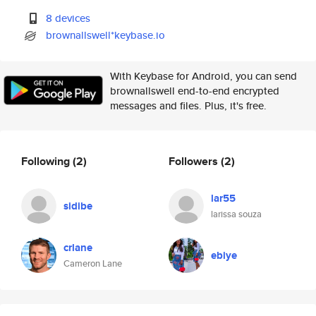
8 devices
brownallswell*keybase.io
With Keybase for Android, you can send
brownallswell end-to-end encrypted
messages and files. Plus, it's free.
Following
(2)
Followers
(2)
lar55
sidibe
larissa souza
crlane
ebiye
Cameron Lane