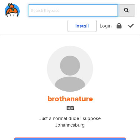
Install
Login
brothanature
EB
Just a normal dude i suppose
Johannesburg