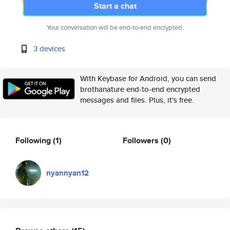
Start a chat
Your conversation will be end-to-end encrypted.
3 devices
With Keybase for Android, you can send
brothanature end-to-end encrypted
messages and files. Plus, it's free.
Following
(1)
Followers
(0)
nyannyan12