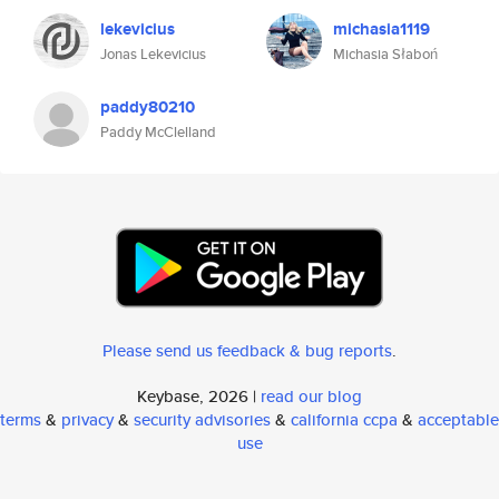
lekevicius
michasia1119
Jonas Lekevicius
Michasia Słaboń
paddy80210
Paddy McClelland
Please send us feedback & bug reports
.
Keybase, 2026 |
read our blog
terms
&
privacy
&
security advisories
&
california ccpa
&
acceptable
use