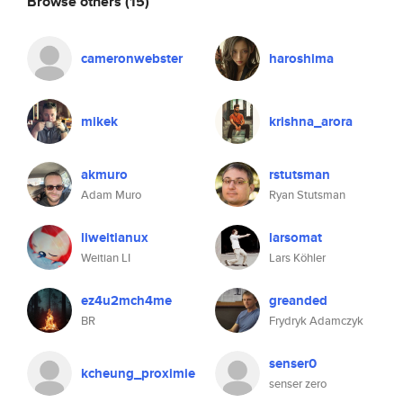
Browse others
(15)
cameronwebster
haroshima
mikek
krishna_arora
akmuro
rstutsman
Adam Muro
Ryan Stutsman
liweitianux
larsomat
Weitian LI
Lars Köhler
ez4u2mch4me
greanded
BR
Frydryk Adamczyk
senser0
kcheung_proximie
senser zero