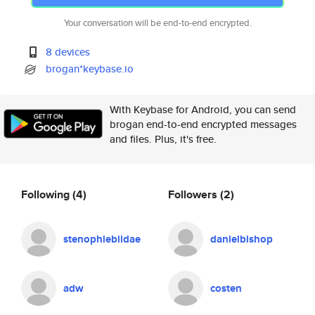
Your conversation will be end-to-end encrypted.
8 devices
brogan*keybase.io
With Keybase for Android, you can send
brogan end-to-end encrypted messages
and files. Plus, it's free.
Following
(4)
Followers
(2)
stenophlebiidae
danielbishop
adw
costen