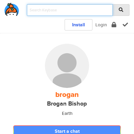
Install
Login
brogan
Brogan Bishop
Earth
Start a chat