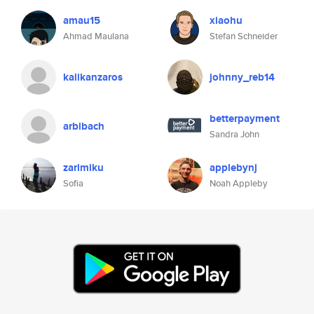
amau15
xiaohu
Ahmad Maulana
Stefan Schneider
kalikanzaros
johnny_reb14
betterpayment
arbibach
Sandra John
zarimiku
applebynj
Sofia
Noah Appleby