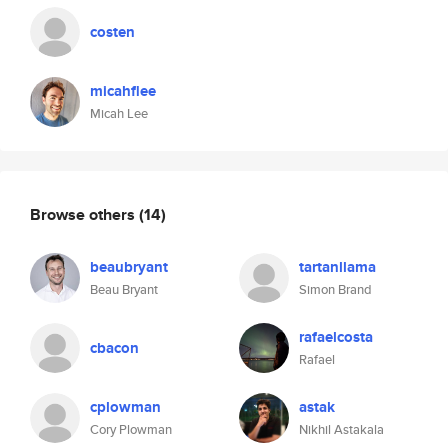
costen
micahflee
Micah Lee
Browse others
(14)
beaubryant
tartanllama
Beau Bryant
Simon Brand
rafaelcosta
cbacon
Rafael
cplowman
astak
Cory Plowman
Nikhil Astakala