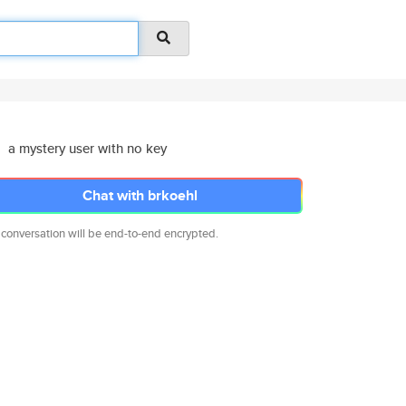
a mystery user with no key
Chat with brkoehl
 conversation will be end-to-end encrypted.