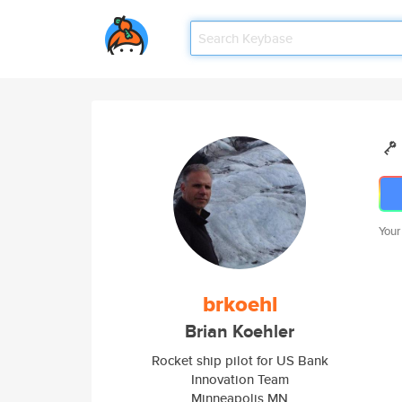
Your
brkoehl
Brian Koehler
Rocket ship pilot for US Bank
Innovation Team
Minneapolis MN