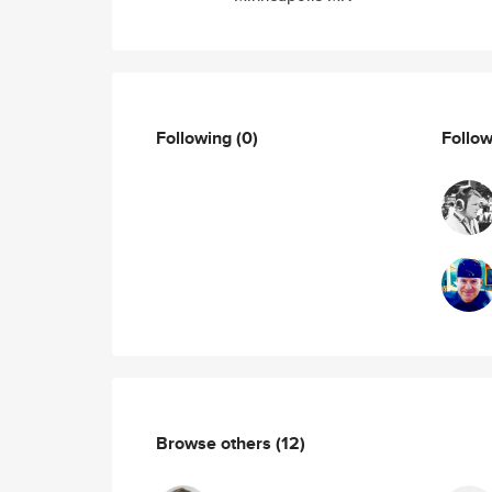
Following
(0)
Follo
Browse others
(12)