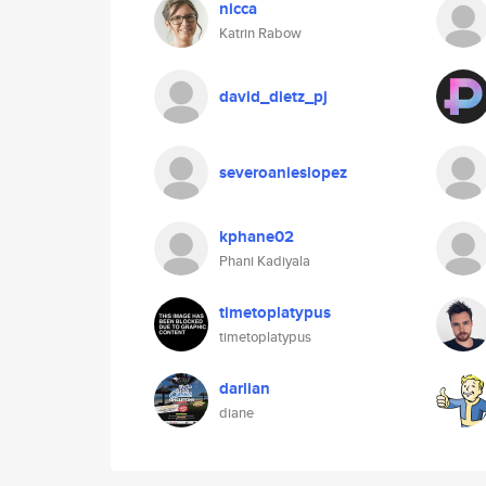
nicca
Katrin Rabow
david_dietz_pj
severoanieslopez
kphane02
Phani Kadiyala
timetoplatypus
timetoplatypus
darlian
diane