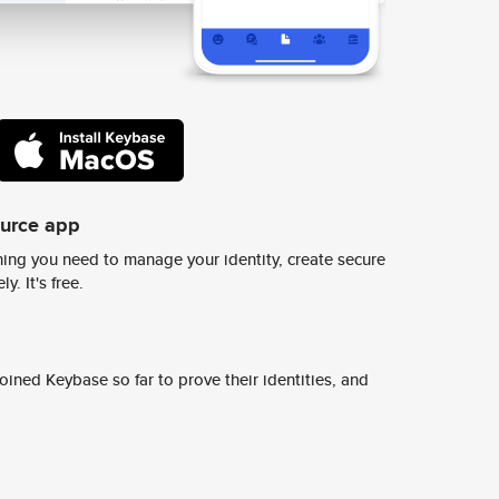
ource app
ing you need to manage your identity, create secure
y. It's free.
ined Keybase so far to prove their identities, and