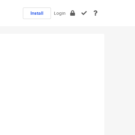
Install
Login