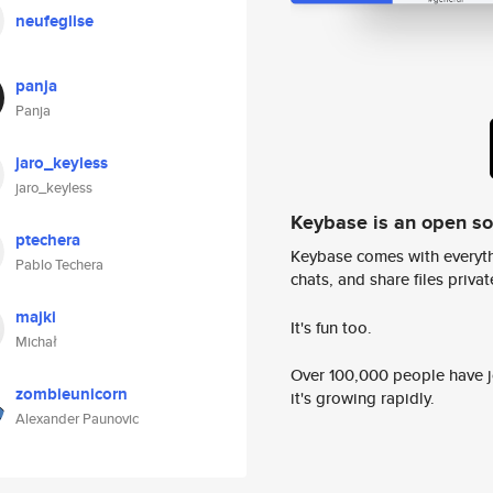
neufeglise
panja
Panja
jaro_keyless
jaro_keyless
Keybase is an open s
ptechera
Keybase comes with everyth
Pablo Techera
chats, and share files privatel
majki
It's fun too.
Michał
Over 100,000 people have jo
zombieunicorn
it's growing rapidly.
Alexander Paunovic