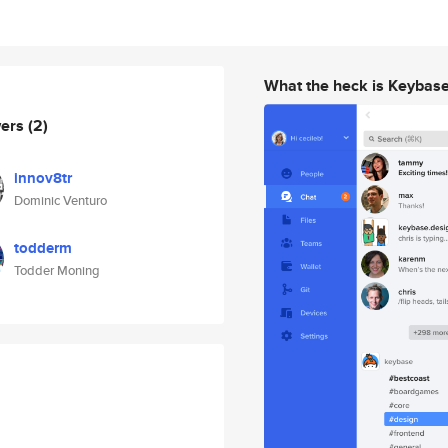
What the heck is Keybas
wers
(2)
innov8tr
Dominic Venturo
todderm
Todder Moning