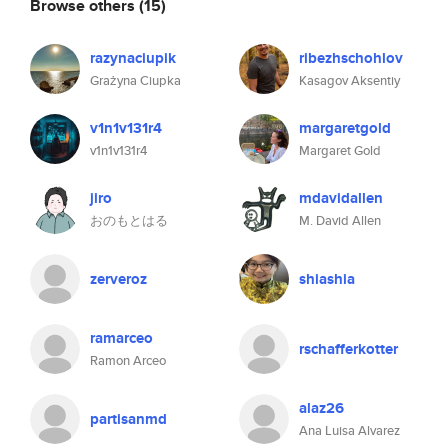
Browse others
(15)
razynaciupik
ribezhschohlov
Grażyna Ciupka
Kasagov Aksentiy
v1n1v131r4
margaretgold
v1n1v131r4
Margaret Gold
jiro
mdavidallen
おのもとはる
M. David Allen
zerveroz
shiashia
ramarceo
rschafferkotter
Ramon Arceo
alaz26
partisanmd
Ana Luisa Alvarez