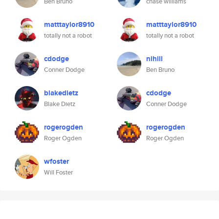
Ben Bruno
chase williams
matttaylor8910
matttaylor8910
totally not a robot
totally not a robot
cdodge
nihill
Conner Dodge
Ben Bruno
blakedietz
cdodge
Blake Dietz
Conner Dodge
rogerogden
rogerogden
Roger Ogden
Roger Ogden
wfoster
Will Foster