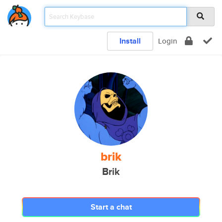
Install
Login
brik
Brik
Start a chat