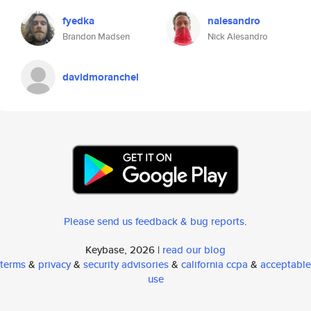
fyedka
nalesandro
Brandon Madsen
Nick Alesandro
davidmoranchel
Please send us feedback & bug reports
.
Keybase, 2026 |
read our blog
terms
&
privacy
&
security advisories
&
california ccpa
&
acceptable
use