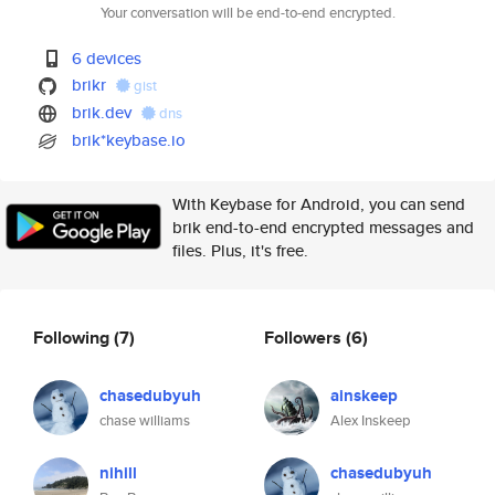
Your conversation will be end-to-end encrypted.
6 devices
brikr
gist
brik.dev
dns
brik*keybase.io
With Keybase for Android, you can send
brik end-to-end encrypted messages and
files. Plus, it's free.
Following
(7)
Followers
(6)
chasedubyuh
ainskeep
chase williams
Alex Inskeep
nihill
chasedubyuh