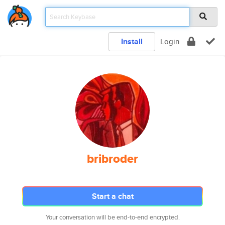
Install
Login
bribroder
Start a chat
Your conversation will be end-to-end encrypted.