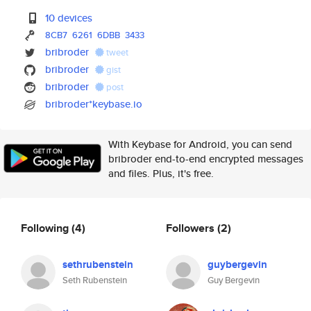
10 devices
8CB7
6261
6DBB
3433
bribroder
tweet
bribroder
gist
bribroder
post
bribroder*keybase.io
With Keybase for Android, you can send
bribroder end-to-end encrypted messages
and files. Plus, it's free.
Following
(4)
Followers
(2)
sethrubenstein
guybergevin
Seth Rubenstein
Guy Bergevin