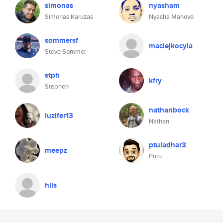
simonas
nyasham
Simonas Karuzas
Nyasha Mahove
sommersf
maciejkocyla
Steve Sommer
stph
kfry
Stephen
nathanbock
luzifer13
Nathan
ptuladhar3
meepz
Puru
hlls