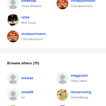
timesnap
chrisbachmann
Trevor Williams
Chris Bachmann
rattle
Nick Levay
chrisbachmann
Chris Bachmann
Browse others
(15)
oleggutsol
m4rkes
Oleg Gutsol
ariaa99
ishawnwang
Ari
iShawnWang