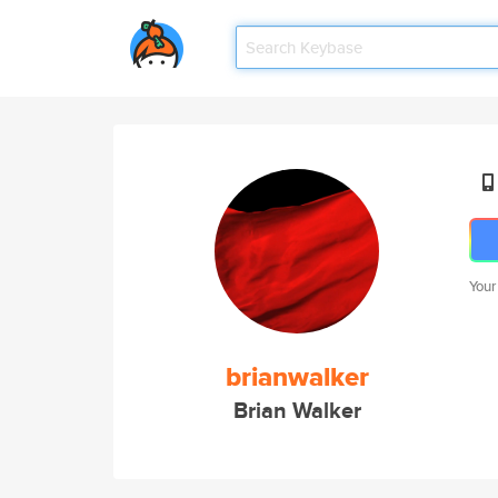
Your
brianwalker
Brian Walker