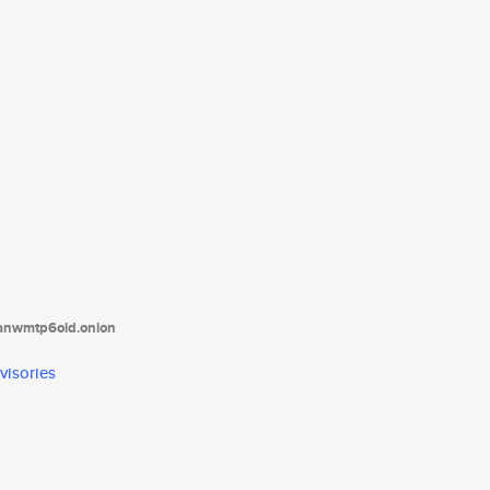
tanwmtp6oid.onion
visories