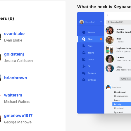
What the heck is Keybas
wers
(9)
evanblake
Evan Blake
goldsteinj
Jessica Goldstein
brianbrown
waltersm
Michael Walters
gmarlowe1917
George Marlowe