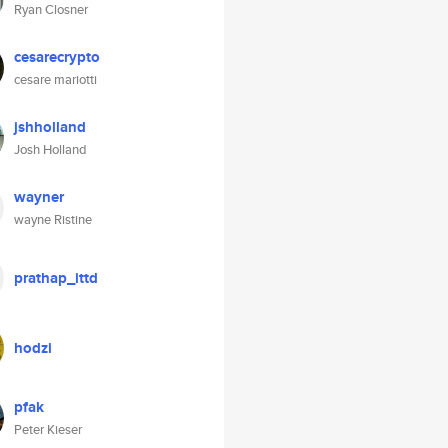
Ryan Closner
cesarecrypto
cesare mariotti
jshholland
Josh Holland
wayner
wayne Ristine
prathap_ittd
hodzi
pfak
Peter Kieser