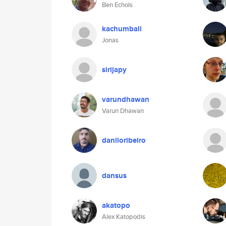
Ben Echols
kachumbali
Jonas
sirijapy
varundhawan
Varun Dhawan
daniloribeiro
dansus
akatopo
Alex Katopodis