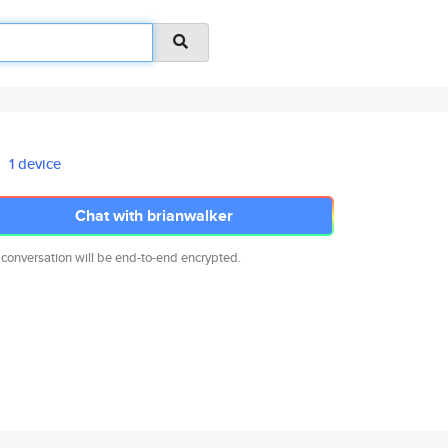
1 device
Chat with brianwalker
 conversation will be end-to-end encrypted.