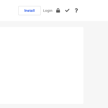
Install
Login