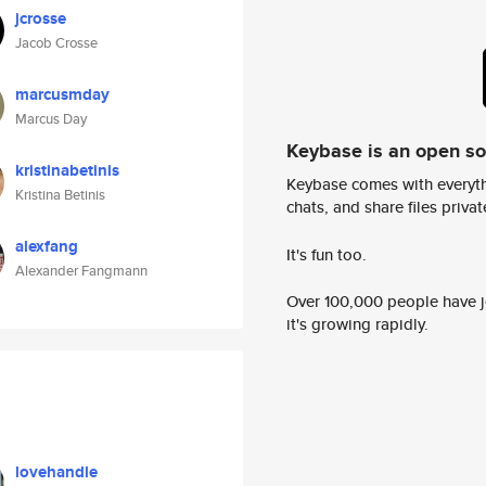
jcrosse
Jacob Crosse
marcusmday
Marcus Day
Keybase is an open s
kristinabetinis
Keybase comes with everyth
Kristina Betinis
chats, and share files privatel
alexfang
It's fun too.
Alexander Fangmann
Over 100,000 people have jo
it's growing rapidly.
lovehandle