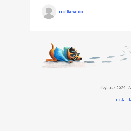
cecilianardo
Keybase, 2026 | Av
install