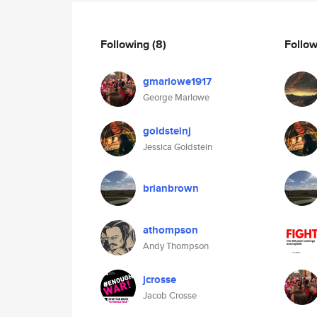
Following
(8)
Follo
gmarlowe1917
George Marlowe
goldsteinj
Jessica Goldstein
brianbrown
athompson
Andy Thompson
jcrosse
Jacob Crosse