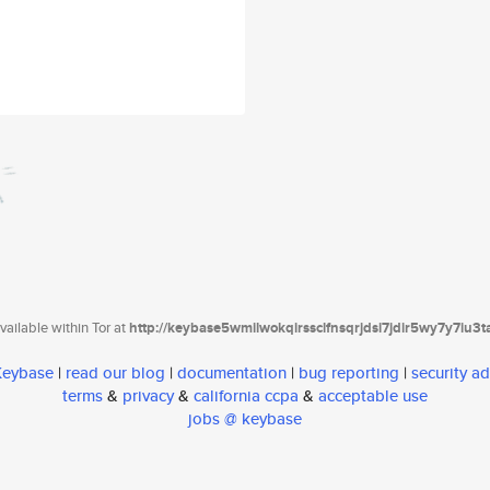
ailable within Tor at
http://keybase5wmilwokqirssclfnsqrjdsi7jdir5wy7y7iu3
 Keybase
|
read our blog
|
documentation
|
bug reporting
|
security ad
terms
&
privacy
&
california ccpa
&
acceptable use
jobs @ keybase