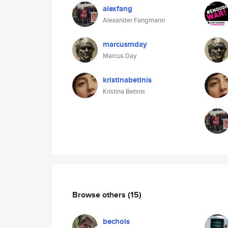
alexfang
Alexander Fangmann
marcusmday
Marcus Day
kristinabetinis
Kristina Betinis
Browse others
(15)
bechols