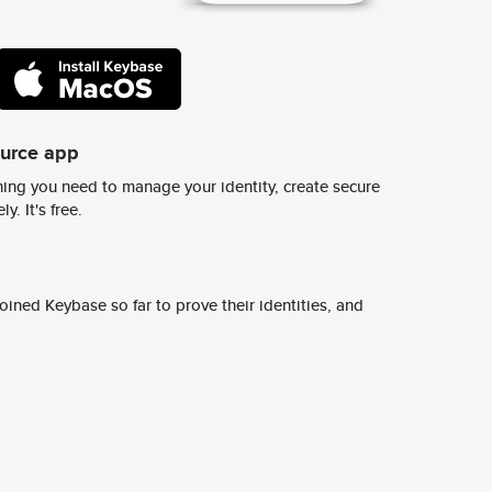
ource app
ing you need to manage your identity, create secure
y. It's free.
ined Keybase so far to prove their identities, and