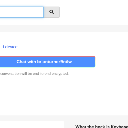
1 device
Chat with brianturner9ntlw
 conversation will be end-to-end encrypted.
What the heck is Keybas