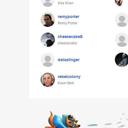
Vita Khan
remyporter
Remy Porter
cheesecake8
cheesecake
dataslinger
rebelcolony
Kevin Bett