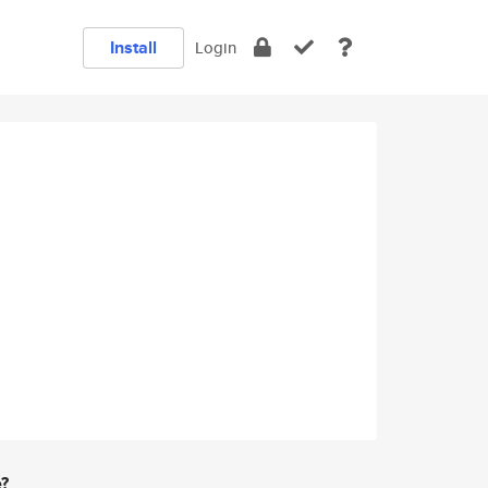
Install
Login
e?