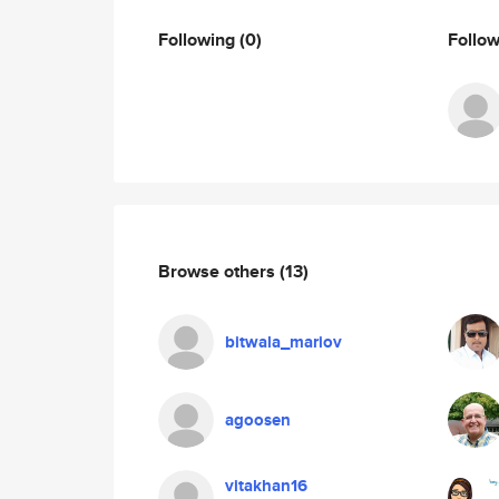
Following
(0)
Follo
Browse others
(13)
bitwala_mariov
agoosen
vitakhan16