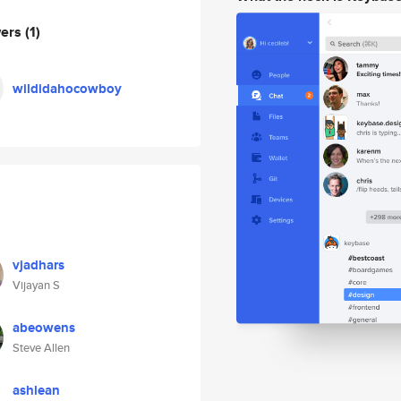
wers
(1)
wildidahocowboy
vjadhars
Vijayan S
abeowens
Steve Allen
ashlean