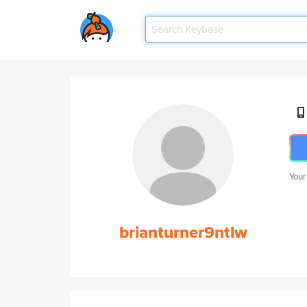
Your
brianturner9ntlw