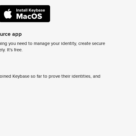
ource app
ing you need to manage your identity, create secure
y. It's free.
ined Keybase so far to prove their identities, and