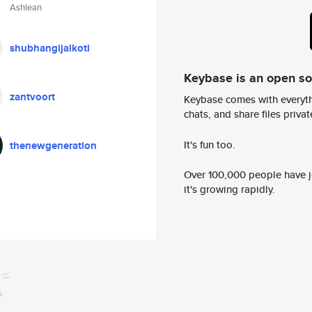
Ashlean
shubhangijalkoti
Keybase is an open s
zantvoort
Keybase comes with everyth
chats, and share files privatel
It's fun too.
thenewgeneration
Over 100,000 people have jo
it's growing rapidly.