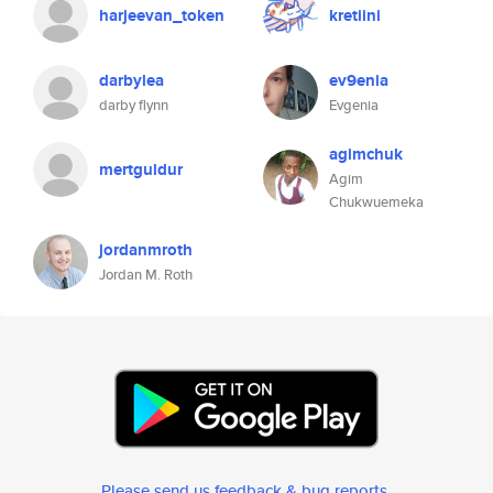
harjeevan_token
kretiini
darbylea
ev9enia
darby flynn
Evgenia
agimchuk
mertguldur
Agim
Chukwuemeka
jordanmroth
Jordan M. Roth
Please send us feedback & bug reports
.