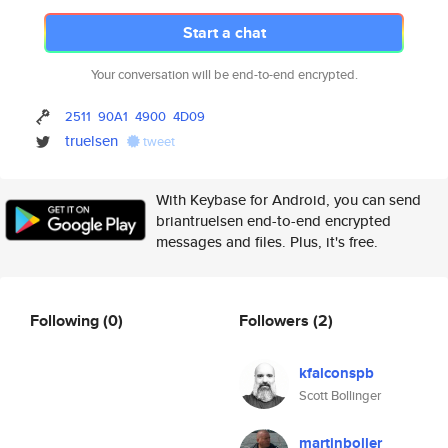
Start a chat
Your conversation will be end-to-end encrypted.
2511
90A1
4900
4D09
truelsen
tweet
With Keybase for Android, you can send
briantruelsen end-to-end encrypted
messages and files. Plus, it's free.
Following
(0)
Followers
(2)
kfalconspb
Scott Bollinger
martinboller