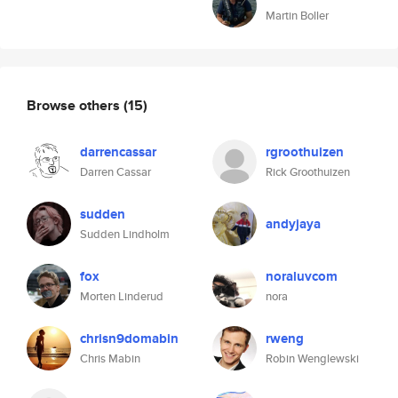
Martin Boller
Browse others
(15)
darrencassar
rgroothuizen
Darren Cassar
Rick Groothuizen
sudden
andyjaya
Sudden Lindholm
fox
noraluvcom
Morten Linderud
nora
chrisn9domabin
rweng
Chris Mabin
Robin Wenglewski