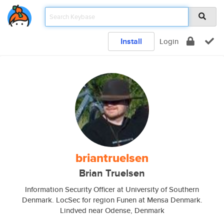
Install
Login
briantruelsen
Brian Truelsen
Information Security Officer at University of Southern
Denmark. LocSec for region Funen at Mensa Denmark.
Lindved near Odense, Denmark