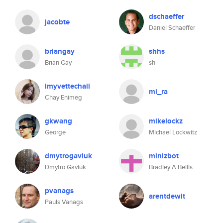
dschaeffer
jacobte
Daniel Schaeffer
briangay
shhs
Brian Gay
sh
imyvettechaii
mi_ra
Chay Enimeg
gkwang
mikelockz
George
Michael Lockwitz
dmytrogaviuk
minizbot
Dmytro Gaviuk
Bradley A Bellis
pvanags
arentdewit
Pauls Vanags