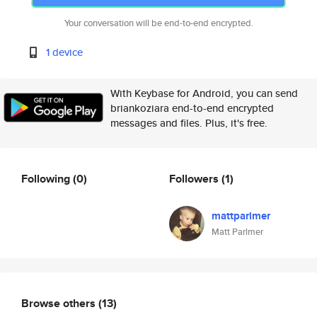
Your conversation will be end-to-end encrypted.
1 device
With Keybase for Android, you can send
briankoziara end-to-end encrypted
messages and files. Plus, it's free.
Following
(0)
Followers
(1)
mattparlmer
Matt Parlmer
Browse others
(13)