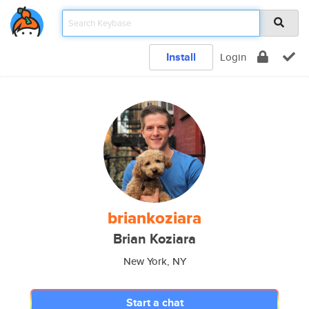
Install
Login
briankoziara
Brian Koziara
New York, NY
Start a chat