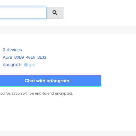
2 devices
AE7B
B0B9
48E6
BE32
docgroth
gist
Chat with briangroth
 conversation will be end-to-end encrypted.