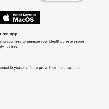
ource app
ing you need to manage your identity, create secure
y. It's free.
ined Keybase so far to prove their identities, and