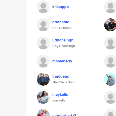
kristappo
ddonadio
Dan Donadio
udhansingh
Udy Dhansingh
mamaberry
thaddeus
Thaddeus Bond
maykelis
maykelis
monicahartx7