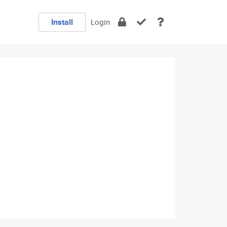
Install
Login