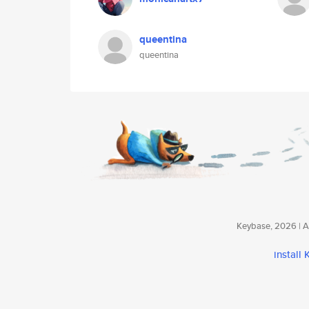
queentina
queentina
Keybase, 2026 | Av
install