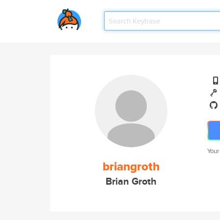
Your
briangroth
Brian Groth