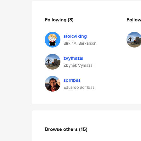
Following
(3)
Follo
stoicviking
Birkir A. Barkarson
zvymazal
Zbyněk Vymazal
sorribas
Eduardo Sorribas
Browse others
(15)