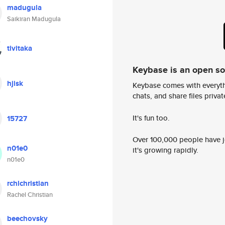
madugula
Saikiran Madugula
tivitaka
Keybase is an open s
hjisk
Keybase comes with everyth
chats, and share files privatel
It's fun too.
15727
Over 100,000 people have jo
n01e0
it's growing rapidly.
n01e0
rchlchristian
Rachel Christian
beechovsky