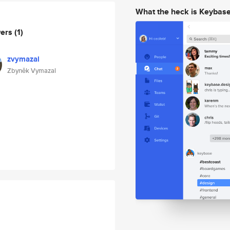
What the heck is Keybas
wers
(1)
zvymazal
Zbyněk Vymazal