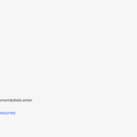
tanwmtp6oid.onion
visories