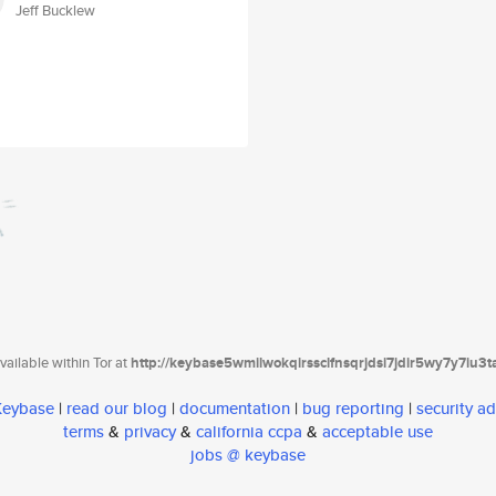
Jeff Bucklew
ailable within Tor at
http://keybase5wmilwokqirssclfnsqrjdsi7jdir5wy7y7iu3
 Keybase
|
read our blog
|
documentation
|
bug reporting
|
security ad
terms
&
privacy
&
california ccpa
&
acceptable use
jobs @ keybase