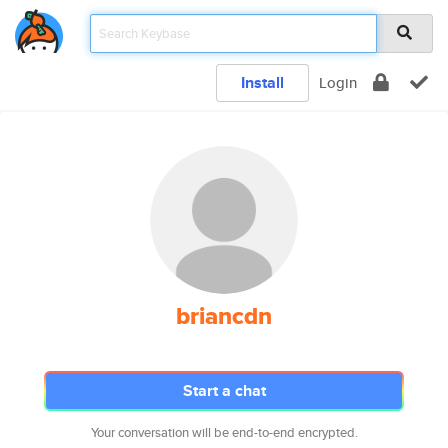
Install
Login
briancdn
Start a chat
Your conversation will be end-to-end encrypted.