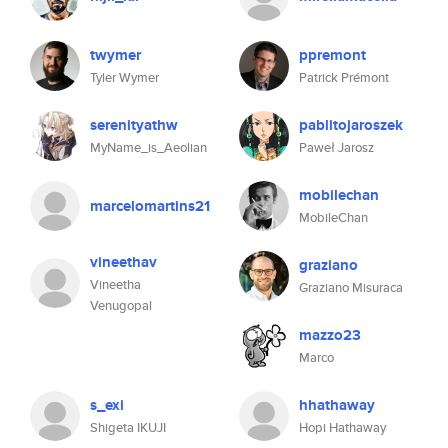
twymer
ppremont
Tyler Wymer
Patrick Prémont
serenityathw
pablitojaroszek
MyName_is_Aeolian
Paweł Jarosz
mobilechan
marcelomartins21
MobileChan
vineethav
graziano
Vineetha
Graziano Misuraca
Venugopal
mazzo23
Marco
s_exi
hhathaway
Shigeta IKUJI
Hopi Hathaway