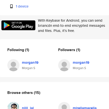
1 device
With Keybase for Android, you can send
briancdn end-to-end encrypted messages
and files. Plus, it's free.
Following
(1)
Followers
(1)
morgan19
morgan19
Morgan S
Morgan S
Browse others
(15)
nijil_lal
mirellamacella