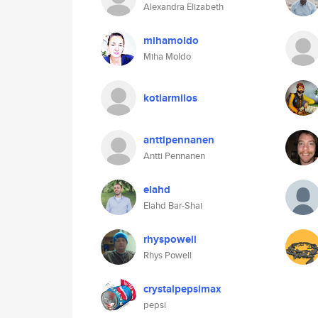
Alexandra Elizabeth
mihamoldo
Miha Moldo
kotlarmilos
anttipennanen
Antti Pennanen
elahd
Elahd Bar-Shai
rhyspowell
Rhys Powell
crystalpepsimax
pepsi