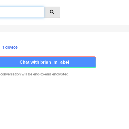
1 device
Chat with brian_m_abel
 conversation will be end-to-end encrypted.