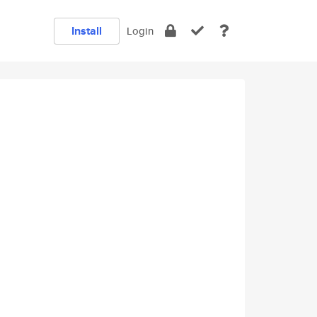
Install
Login