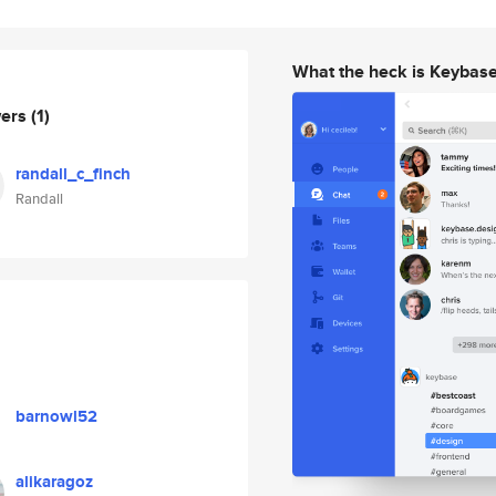
What the heck is Keybas
wers
(1)
randall_c_finch
Randall
barnowl52
alikaragoz