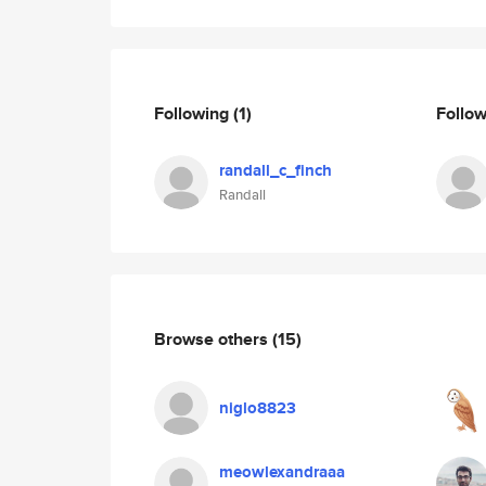
Following
(1)
Follo
randall_c_finch
Randall
Browse others
(15)
niglo8823
meowlexandraaa