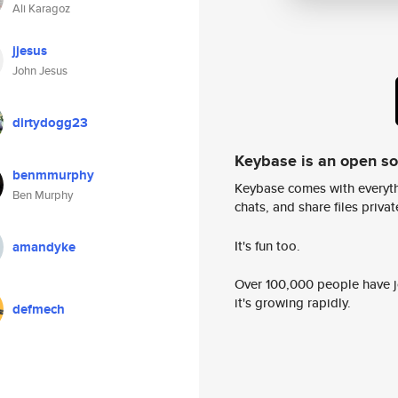
Ali Karagoz
jjesus
John Jesus
dirtydogg23
Keybase is an open s
benmmurphy
Keybase comes with everyth
Ben Murphy
chats, and share files privatel
It's fun too.
amandyke
Over 100,000 people have jo
it's growing rapidly.
defmech