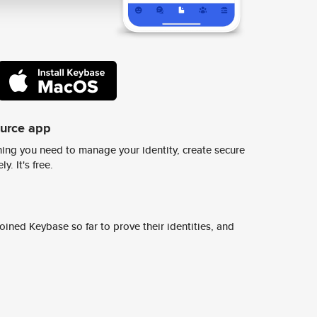
ource app
ing you need to manage your identity, create secure
y. It's free.
ined Keybase so far to prove their identities, and