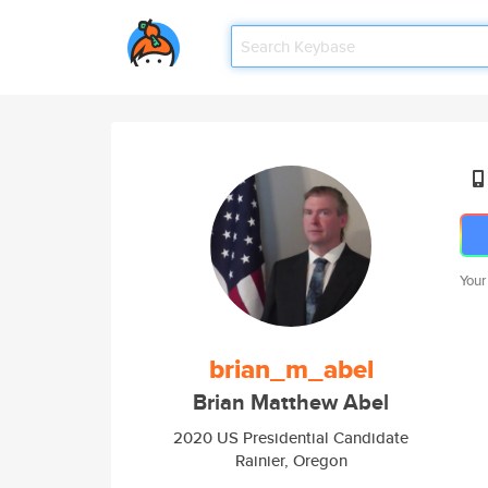
Your
brian_m_abel
Brian Matthew Abel
2020 US Presidential Candidate
Rainier, Oregon