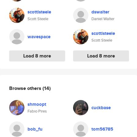
scottlsteele
dswalter
Scott Steele
Daniel Walter
scottlsteele
wavespace
Scott Steele
Load 8 more
Load 8 more
Browse others
(14)
shmoopt
cuckbase
Fabio Pires
bob_fu
tom56785