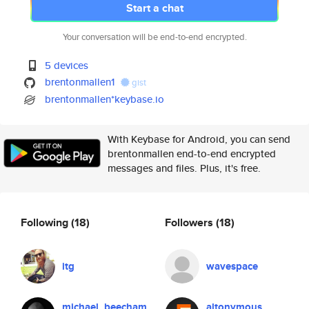
Start a chat
Your conversation will be end-to-end encrypted.
5 devices
brentonmallen1
gist
brentonmallen*keybase.io
With Keybase for Android, you can send
brentonmallen end-to-end encrypted
messages and files. Plus, it's free.
Following
(18)
Followers
(18)
itg
wavespace
michael_beecham
altonymous