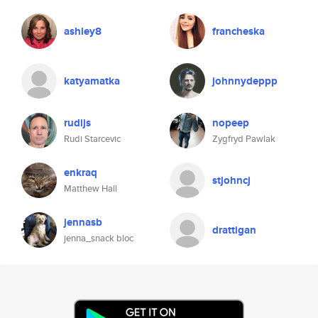
ashley8
francheska
katyamatka
johnnydeppp
rudijs
nopeep
Rudi Starcevic
Zygfryd Pawlak
enkraq
stjohncj
Matthew Hall
jennasb
drattigan
jenna_snack bloc