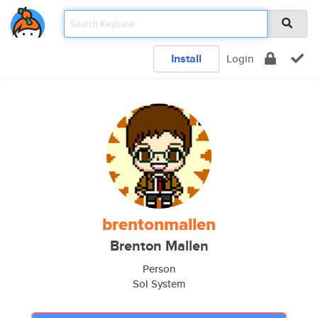
Install
Login
brentonmallen
Brenton Mallen
Person
Sol System