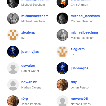
Michael Beecham
Chris Altman
michaelbeecham
michael_beecham
Michael Beecham
Michael Beecham
zieglerrp
michaelbeecham
bz
Michael Beecham
zieglerrp
juanmejias
bz
dswalter
juanmejias
Daniel Walter
nowens95
t0rp
Nathan Owens
Johan Persson
t0rp
nowens95
Johan Persson
Nathan Owens