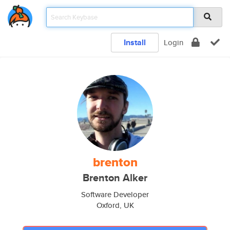
Install
Login
brenton
Brenton Alker
Software Developer
Oxford, UK