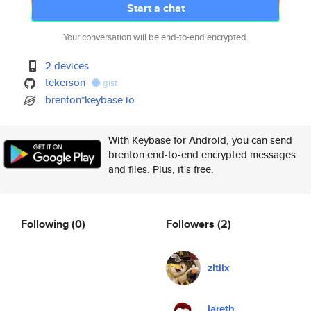
Start a chat
Your conversation will be end-to-end encrypted.
2 devices
tekerson
gist
brenton*keybase.io
With Keybase for Android, you can send
brenton end-to-end encrypted messages
and files. Plus, it's free.
Following
(0)
Followers
(2)
zitiix
jareth