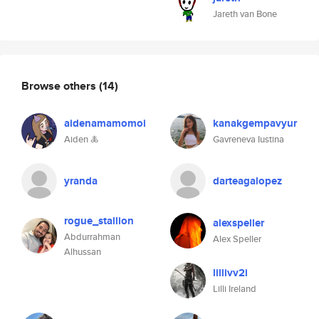
Jareth van Bone
Browse others
(14)
aidenamamomoi
kanakgempavyur
Aiden 🜏
Gavreneva Iustina
yranda
darteagalopez
rogue_stallion
alexspeller
Abdurrahman
Alex Speller
Alhussan
lillivv2i
Lilli Ireland