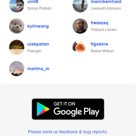
uint8
mannbernhard
Simon Pinfold
Liesbeth Altmann
fredszaq
kylinwang
Thibaut Lorrain
ulakpatian
figadore
Fhangki
Reese Wilson
martina_m
Please send us feedback & bug reports
.