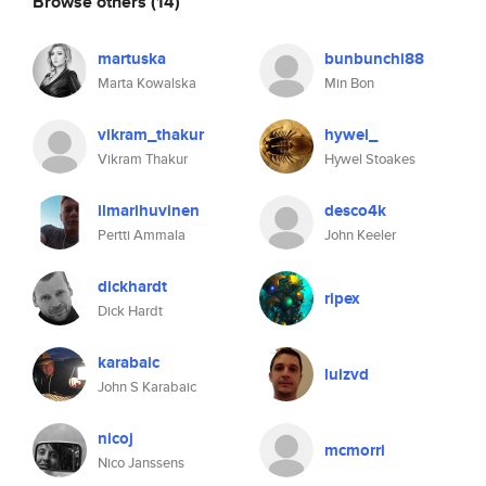
Browse others
(14)
martuska
bunbunchi88
Marta Kowalska
Min Bon
vikram_thakur
hywel_
Vikram Thakur
Hywel Stoakes
ilmarihuvinen
desco4k
Pertti Ammala
John Keeler
dickhardt
ripex
Dick Hardt
karabaic
luizvd
John S Karabaic
nicoj
mcmorri
Nico Janssens