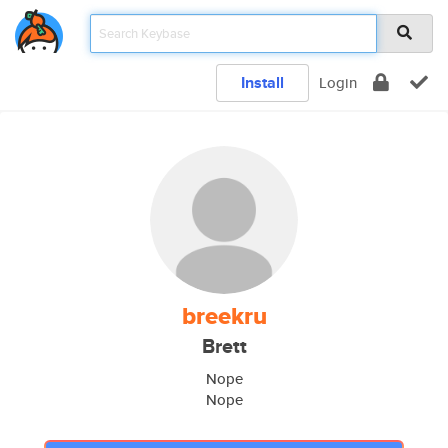
Install
Login
breekru
Brett
Nope
Nope