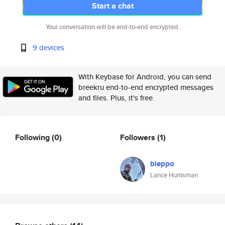
Start a chat
Your conversation will be end-to-end encrypted.
9 devices
With Keybase for Android, you can send
breekru end-to-end encrypted messages
and files. Plus, it's free.
Following
(0)
Followers
(1)
bleppo
Lance Huntsman