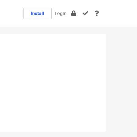
Install
Login