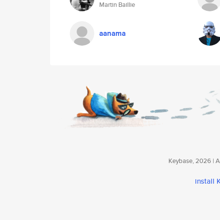
Martin Baillie
aanama
Keybase, 2026 | Av
install