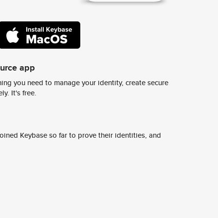
ource app
ing you need to manage your identity, create secure
y. It's free.
ined Keybase so far to prove their identities, and