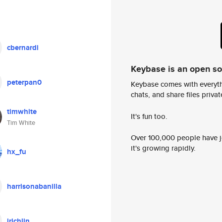
cbernardi
Keybase is an open s
peterpan0
Keybase comes with everyth
chats, and share files privatel
timwhite
It's fun too.
Tim White
Over 100,000 people have jo
it's growing rapidly.
hx_fu
harrisonabanilla
jrichlin