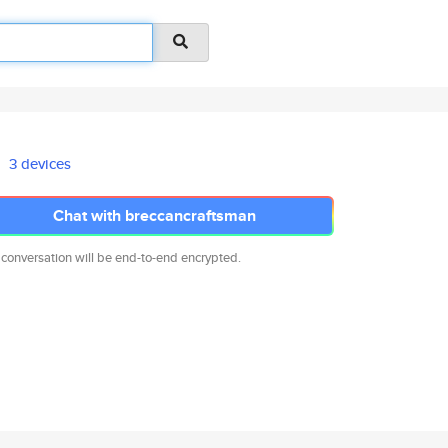
3 devices
Chat with breccancraftsman
 conversation will be end-to-end encrypted.