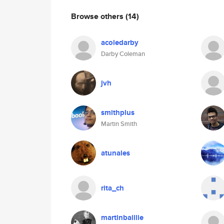
Browse others
(14)
acoledarby
Darby Coleman
jvh
smithplus
Martin Smith
atunales
rita_ch
martinbaillie