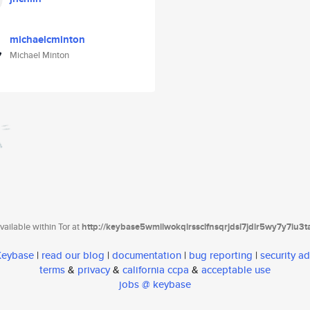
michaelcminton
Michael Minton
ailable within Tor at
http://keybase5wmilwokqirssclfnsqrjdsi7jdir5wy7y7iu3
 Keybase
|
read our blog
|
documentation
|
bug reporting
|
security ad
terms
&
privacy
&
california ccpa
&
acceptable use
jobs @ keybase