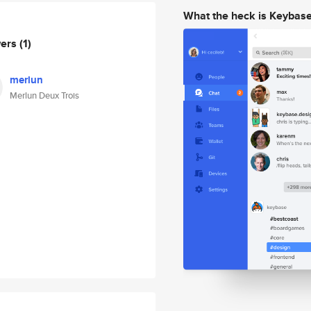
What the heck is Keybas
wers
(1)
merlun
Merlun Deux Trois