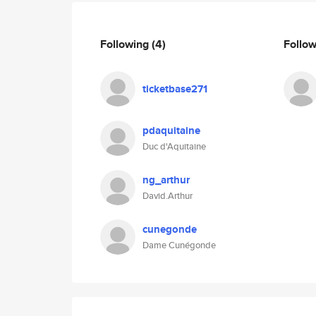
Following
(4)
Follo
ticketbase271
pdaquitaine
Duc d'Aquitaine
ng_arthur
David.Arthur
cunegonde
Dame Cunégonde