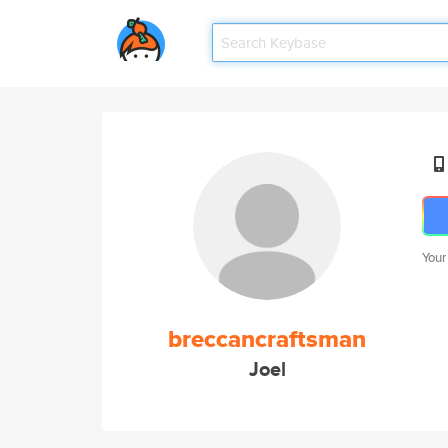
Your
breccancraftsman
Joel