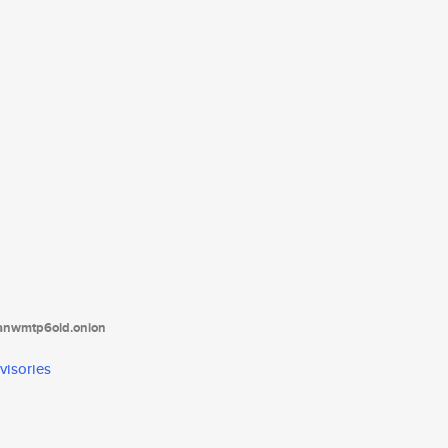
tanwmtp6oid.onion
visories