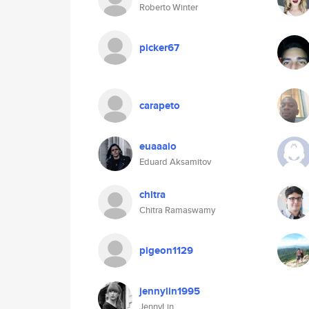
Roberto Winter
picker67
carapeto
euaaaio
Eduard Aksamitov
chitra
Chitra Ramaswamy
pigeon1129
jennylin1995
JennyLin