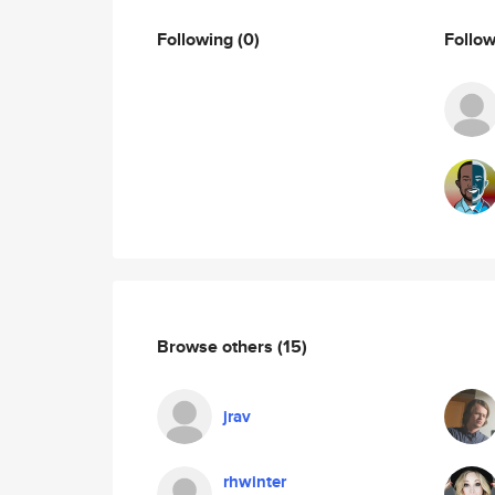
Following
(0)
Follo
Browse others
(15)
jrav
rhwinter