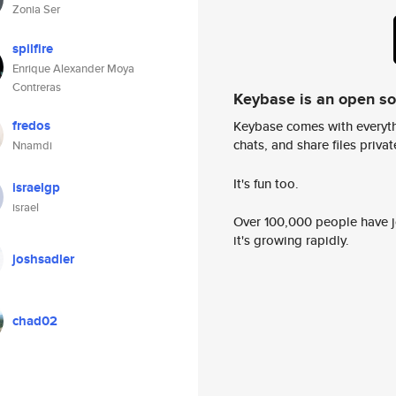
Zonia Ser
spilfire
Enrique Alexander Moya
Contreras
Keybase is an open s
fredos
Keybase comes with everyth
chats, and share files privatel
Nnamdi
It's fun too.
israelgp
israel
Over 100,000 people have jo
it's growing rapidly.
joshsadler
chad02