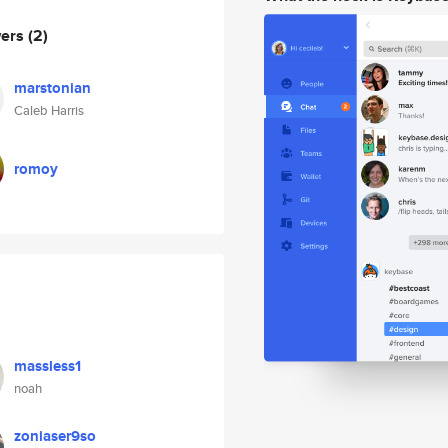
wers
(2)
marstonian
Caleb Harris
romoy
massless1
noah
zoniaser9so