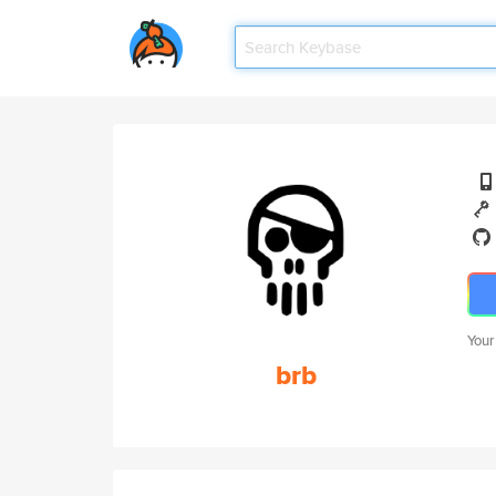
Your
brb