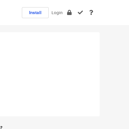
Install
Login
e?