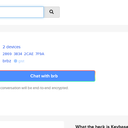
2 devices
2869
3834
2CAE
7F9A
brbz
gist
Chat with brb
 conversation will be end-to-end encrypted.
What the heck is Keybas