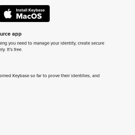
ource app
ing you need to manage your identity, create secure
y. It's free.
ined Keybase so far to prove their identities, and