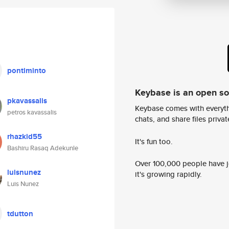
pontiminto
Keybase is an open s
pkavassalis
Keybase comes with everyth
petros kavassalis
chats, and share files privatel
rhazkid55
It's fun too.
Bashiru Rasaq Adekunle
Over 100,000 people have jo
luisnunez
it's growing rapidly.
Luis Nunez
tdutton