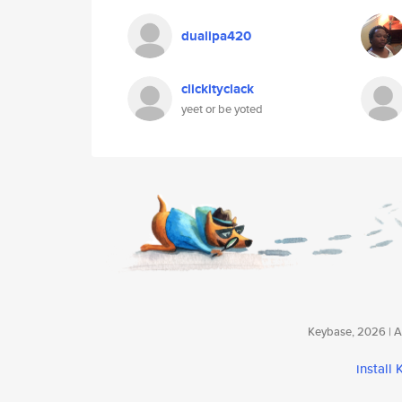
dualipa420
clickityclack
yeet or be yoted
Keybase, 2026 | Av
install