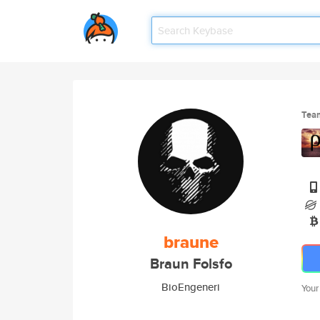
Tea
braune
Braun Folsfo
BioEngeneri
Your