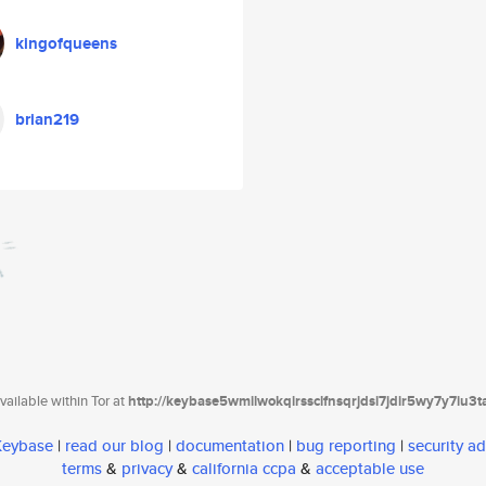
kingofqueens
brian219
ailable within Tor at
http://keybase5wmilwokqirssclfnsqrjdsi7jdir5wy7y7iu3
 Keybase
|
read our blog
|
documentation
|
bug reporting
|
security ad
terms
&
privacy
&
california ccpa
&
acceptable use