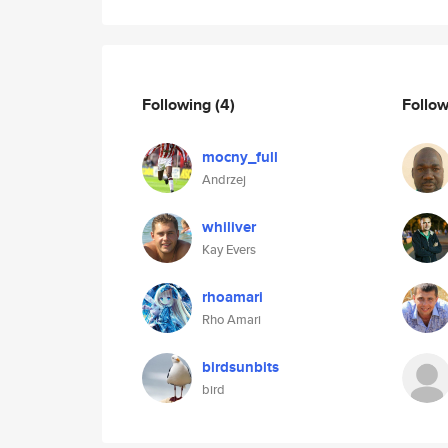
Following
(4)
Follo
mocny_full
Andrzej
whiliver
Kay Evers
rhoamari
Rho Amari
birdsunbits
bird