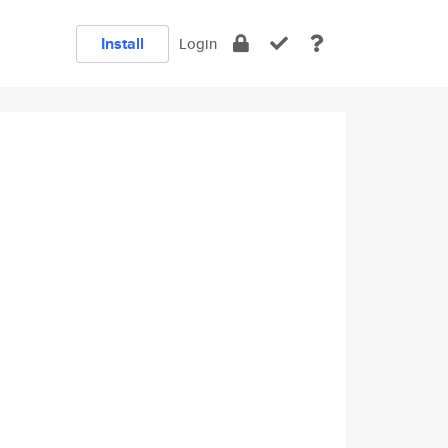
Install
Login