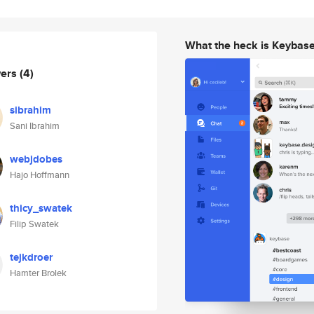
What the heck is Keybas
wers
(4)
sibrahim
Sani Ibrahim
webjdobes
Hajo Hoffmann
thicy_swatek
Filip Swatek
tejkdroer
Hamter Brolek