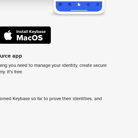
ource app
ing you need to manage your identity, create secure
y. It's free.
ined Keybase so far to prove their identities, and