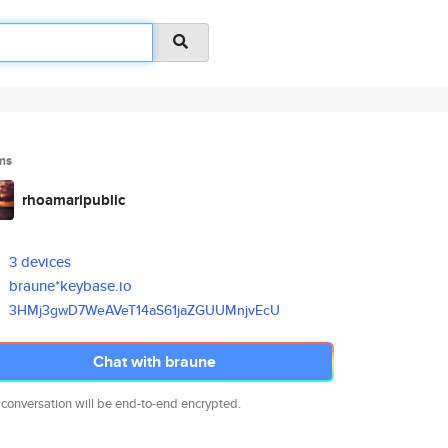
ms
rhoamaripublic
3 devices
braune*keybase.io
3HMj3gwD7WeAVeT14aS61jaZGUUMnj
vEcU
Chat with braune
 conversation will be end-to-end encrypted.