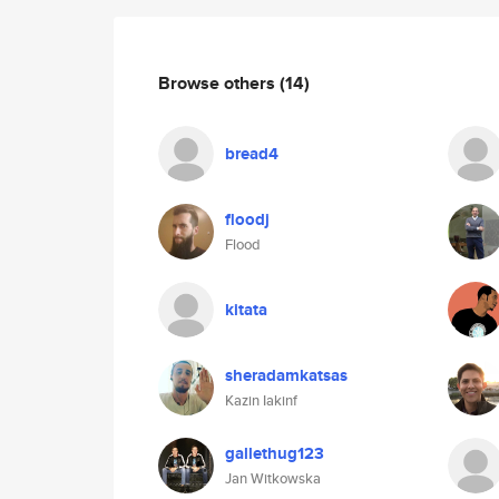
Browse others
(14)
bread4
floodj
Flood
kitata
sheradamkatsas
Kazin Iakinf
gallethug123
Jan Witkowska