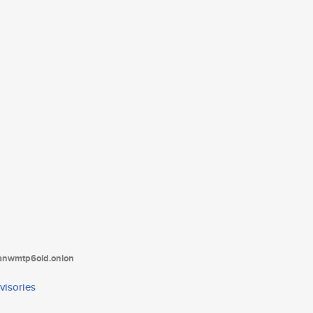
tanwmtp6oid.onion
visories