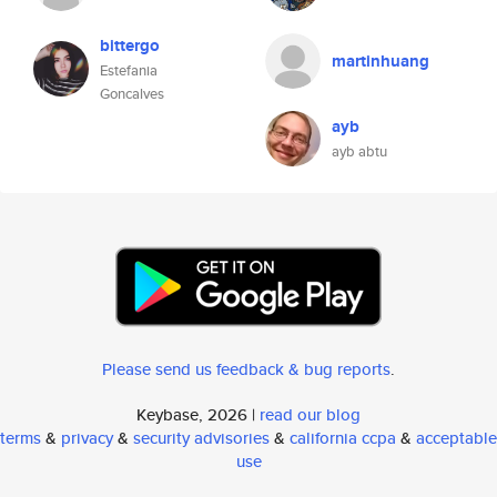
bittergo
martinhuang
Estefania
Goncalves
ayb
ayb abtu
Please send us feedback & bug reports
.
Keybase, 2026 |
read our blog
terms
&
privacy
&
security advisories
&
california ccpa
&
acceptable
use