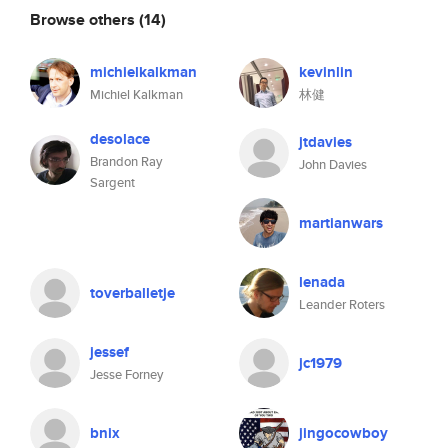
Browse others
(14)
michielkalkman
kevinlin
Michiel Kalkman
林健
desolace
jtdavies
Brandon Ray
John Davies
Sargent
martianwars
lenada
toverballetje
Leander Roters
jessef
jc1979
Jesse Forney
bnix
jingocowboy