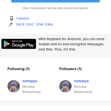
Your conversation will be end-to-end encrypted.
1 device
D8CE
FD2C
D744
5368
With Keybase for Android, you can send
bratati end-to-end encrypted messages
and files. Plus, it's free.
Following
(1)
Followers
(1)
nirmalya
nirmalya
Nirmalya
Nirmalya
Bhattacharya
Bhattacharya