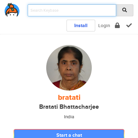
Install
Login
bratati
Bratati Bhattacharjee
India
Start a chat