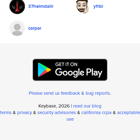
37heimdallr
yfrbl
carpar
Please send us feedback & bug reports
.
Keybase, 2026 |
read our blog
terms
&
privacy
&
security advisories
&
california ccpa
&
acceptable
use