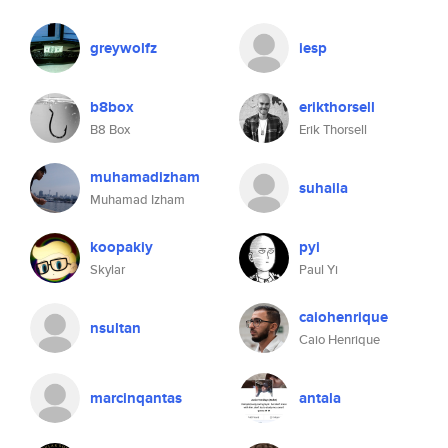
greywolfz
iesp
b8box
erikthorsell
B8 Box
Erik Thorsell
muhamadizham
suhaila
Muhamad Izham
koopakiy
pyi
Skylar
Paul Yi
caiohenrique
nsultan
Caio Henrique
marcinqantas
antala