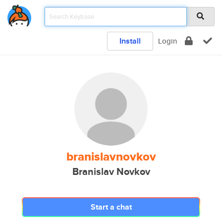
Install
Login
branislavnovkov
Branislav Novkov
Start a chat