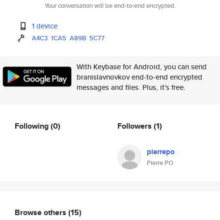
Your conversation will be end-to-end encrypted.
1 device
A4C3
1CA5
A89B
5C77
With Keybase for Android, you can send
branislavnovkov end-to-end encrypted
messages and files. Plus, it's free.
Following
(0)
Followers
(1)
pierrepo
Pierre PO
Browse others
(15)