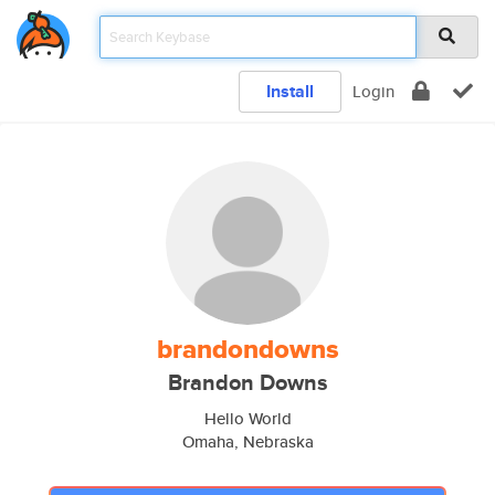
Install
Login
brandondowns
Brandon Downs
Hello World
Omaha, Nebraska