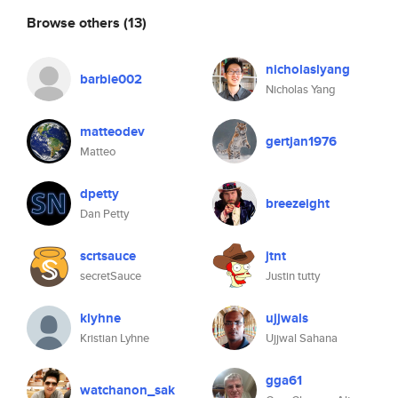
Browse others
(13)
nicholaslyang
barbie002
Nicholas Yang
matteodev
gertjan1976
Matteo
dpetty
breezeight
Dan Petty
scrtsauce
jtnt
secretSauce
Justin tutty
klyhne
ujjwals
Kristian Lyhne
Ujjwal Sahana
gga61
watchanon_sak