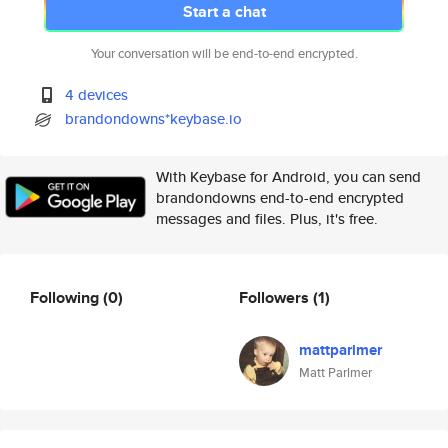
Start a chat
Your conversation will be end-to-end encrypted.
4 devices
brandondowns*keybase.io
With Keybase for Android, you can send
brandondowns end-to-end encrypted
messages and files. Plus, it's free.
Following
(0)
Followers
(1)
mattparlmer
Matt Parlmer