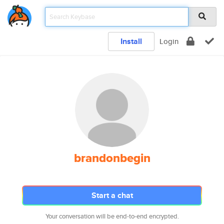
Install
Login
brandonbegin
Start a chat
Your conversation will be end-to-end encrypted.