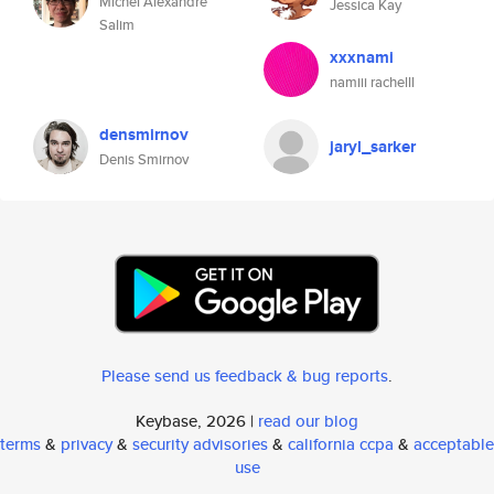
Michel Alexandre
Jessica Kay
Salim
xxxnami
namiii rachelll
densmirnov
jaryl_sarker
Denis Smirnov
Please send us feedback & bug reports
.
Keybase, 2026 |
read our blog
terms
&
privacy
&
security advisories
&
california ccpa
&
acceptable
use