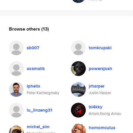
Browse others
(13)
sb007
tomkrupski
axamalik
powersjosh
iphelix
jrharper
Peter Kacherginsky
Justin Harper
bl4kky
lu_linzeng31
Arturo Escrig Arnau
michel_slm
homomculus