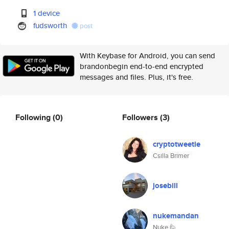
1 device
fudsworth
post
With Keybase for Android, you can send
brandonbegin end-to-end encrypted
messages and files. Plus, it's free.
Following
(0)
Followers
(3)
cryptotweetie
Csilla Brimer
josebill
nukemandan
Nuke 🙋