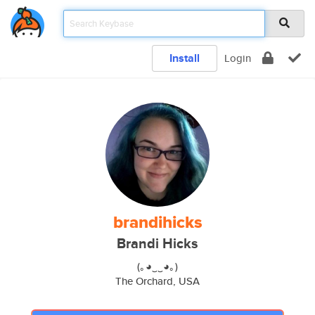
Install
Login
brandihicks
Brandi Hicks
(｡◕‿‿◕｡)
The Orchard, USA