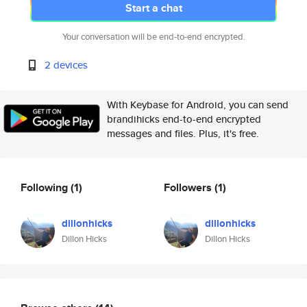
Start a chat
Your conversation will be end-to-end encrypted.
2 devices
With Keybase for Android, you can send
brandihicks end-to-end encrypted
messages and files. Plus, it's free.
Following
(1)
Followers
(1)
dillonhicks
dillonhicks
Dillon Hicks
Dillon Hicks