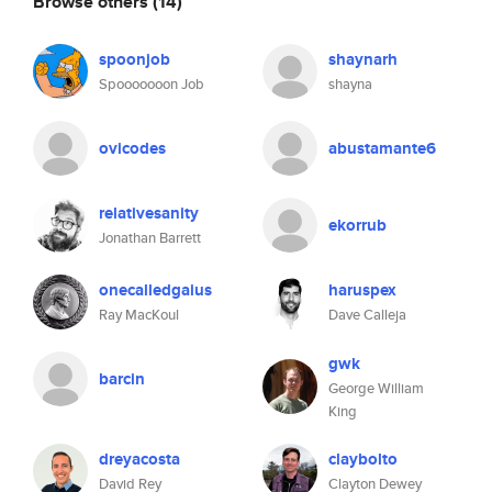
Browse others
(14)
spoonjob
shaynarh
Spooooooon Job
shayna
ovicodes
abustamante6
relativesanity
ekorrub
Jonathan Barrett
onecalledgaius
haruspex
Ray MacKoul
Dave Calleja
gwk
barcin
George William
King
dreyacosta
claybolto
David Rey
Clayton Dewey