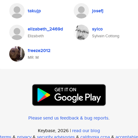
takujp
josefj
elizabeth_2469d
sylco
Elizabeth
Sylvain Cottong
freeze2012
MR. M
Please send us feedback & bug reports
.
Keybase, 2026 |
read our blog
terms
&
privacy
&
security advisories
&
california ccpa
&
acceptable