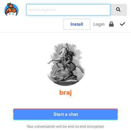
Install
Login
braj
Start a chat
Your conversation will be end-to-end encrypted.