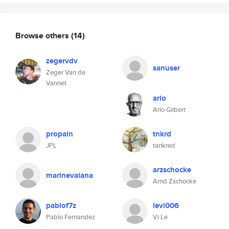
Browse others
(14)
zegervdv
sanuser
Zeger Van de
Vannet
arlo
Arlo Gilbert
propain
tnkrd
JPL
tankred
arzschocke
marinevaiana
Arnd Zschocke
pablof7z
levi006
Pablo Fernandez
Vi Le