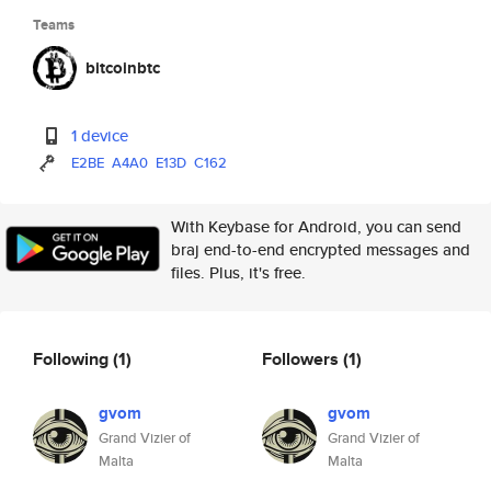
Teams
bitcoinbtc
1 device
E2BE
A4A0
E13D
C162
With Keybase for Android, you can send
braj end-to-end encrypted messages and
files. Plus, it's free.
Following
(1)
Followers
(1)
gvom
gvom
Grand Vizier of
Grand Vizier of
Malta
Malta