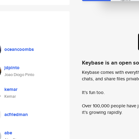
oceancoombs
Keybase is an open s
jdpinto
Keybase comes with everyth
Joao Diogo Pinto
chats, and share files privatel
kemar
It's fun too.
Kemar
Over 100,000 people have jo
it's growing rapidly.
acfriedman
abe