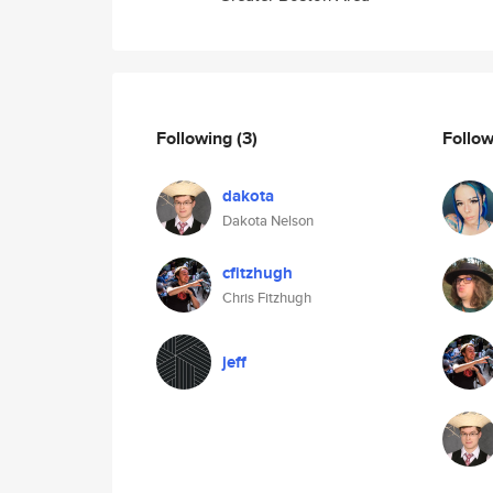
Following
(3)
Follo
dakota
Dakota Nelson
cfitzhugh
Chris Fitzhugh
jeff