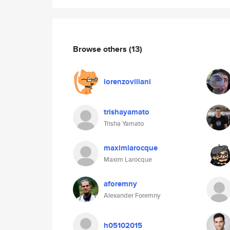
Browse others
(13)
lorenzovillani
trishayamato
Trisha Yamato
maximlarocque
Maxim Larocque
aforemny
Alexander Foremny
h05102015