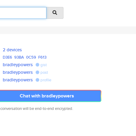
2 devices
D3E6
93BA
0C59
F613
bradleypowers
gist
bradleypowers
post
bradleypowers
profile
Chat with bradleypowers
 conversation will be end-to-end encrypted.