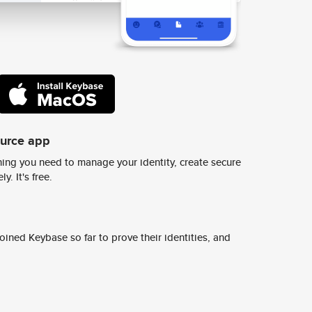
ource app
ing you need to manage your identity, create secure
y. It's free.
ined Keybase so far to prove their identities, and