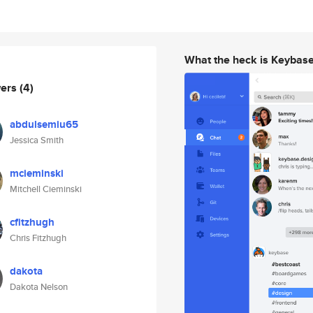
What the heck is Keybas
wers
(4)
abdulsemiu65
Jessica Smith
mcieminski
Mitchell Cieminski
cfitzhugh
Chris Fitzhugh
dakota
Dakota Nelson