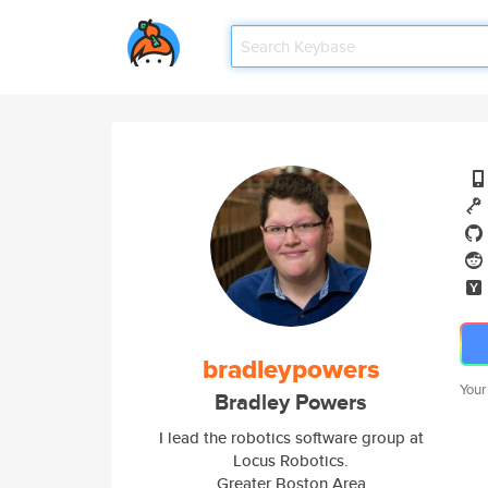
bradleypowers
Your
Bradley Powers
I lead the robotics software group at
Locus Robotics.
Greater Boston Area