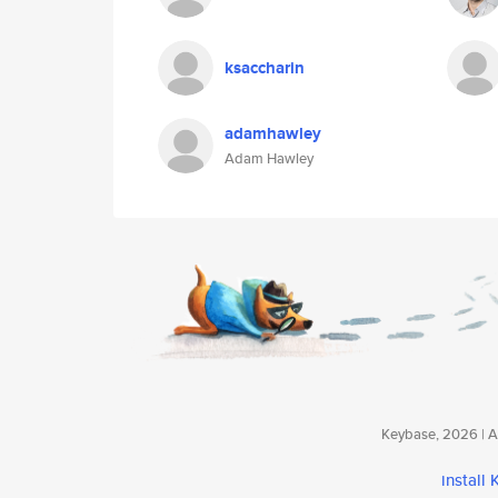
ksaccharin
adamhawley
Adam Hawley
Keybase, 2026 | Av
install