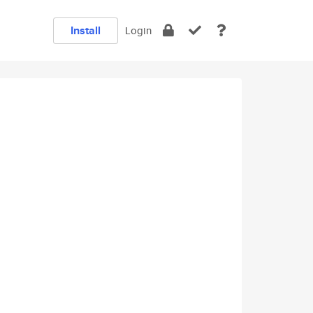
Install
Login