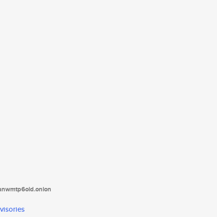
tanwmtp6oid.onion
visories