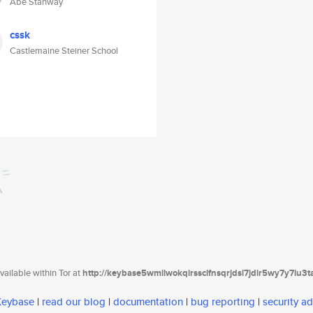
Abe Stanway
cssk
Castlemaine Steiner School
ailable within Tor at
http://keybase5wmilwokqirssclfnsqrjdsi7jdir5wy7y7iu3
 Keybase
|
read our blog
|
documentation
|
bug reporting
|
security ad