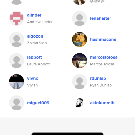
哆啦A梦
alinder
lenaherter
Andrew Linder
sidozoli
hashmacone
Zoltan Sido
labbott
marcostolosa
Laura Abbott
Marcos Tolosa
vivno
rdunlap
Vivian
Ryan Dunlap
miguel009
akinkunmib