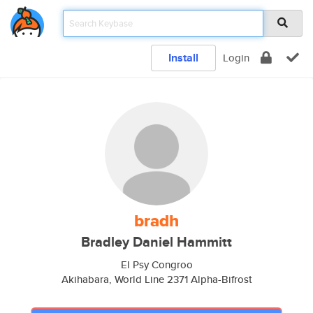
Install
Login
bradh
Bradley Daniel Hammitt
El Psy Congroo
Akihabara, World Line 2371 Alpha-Bifrost