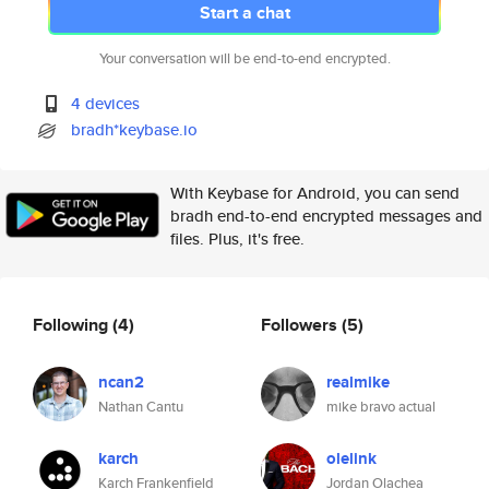
Start a chat
Your conversation will be end-to-end encrypted.
4 devices
bradh*keybase.io
With Keybase for Android, you can send
bradh end-to-end encrypted messages and
files. Plus, it's free.
Following
(4)
Followers
(5)
ncan2
realmike
Nathan Cantu
mike bravo actual
karch
olelink
Karch Frankenfield
Jordan Olachea