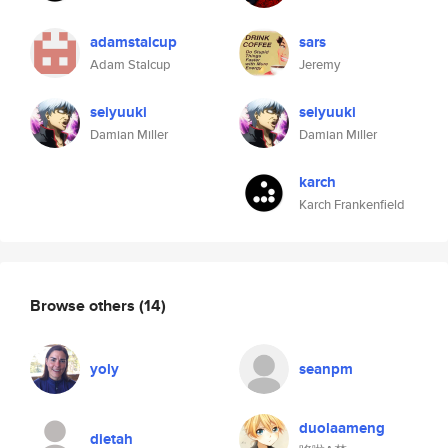
adamstalcup
sars
Adam Stalcup
Jeremy
seiyuuki
seiyuuki
Damian Miller
Damian Miller
karch
Karch Frankenfield
Browse others
(14)
yoly
seanpm
duolaameng
dietah