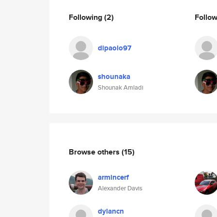
Following
(2)
Follo
dipaolo97
shounaka
Shounak Amladi
Browse others
(15)
armincerf
Alexander Davis
dylancn