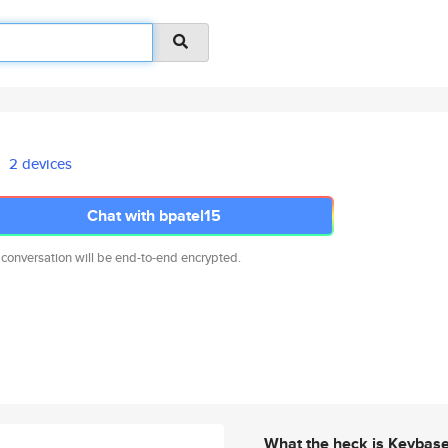
2 devices
Chat with bpatel15
 conversation will be end-to-end encrypted.
What the heck is Keybas