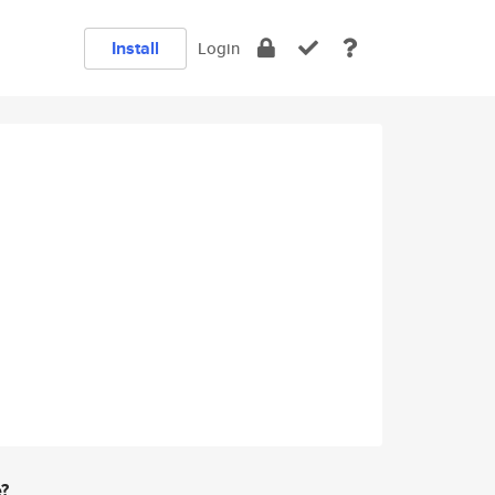
Install
Login
e?