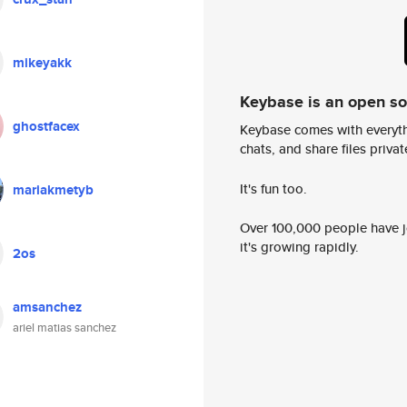
mikeyakk
Keybase is an open s
ghostfacex
Keybase comes with everyth
chats, and share files privatel
It's fun too.
mariakmetyb
Over 100,000 people have jo
it's growing rapidly.
2os
amsanchez
ariel matias sanchez