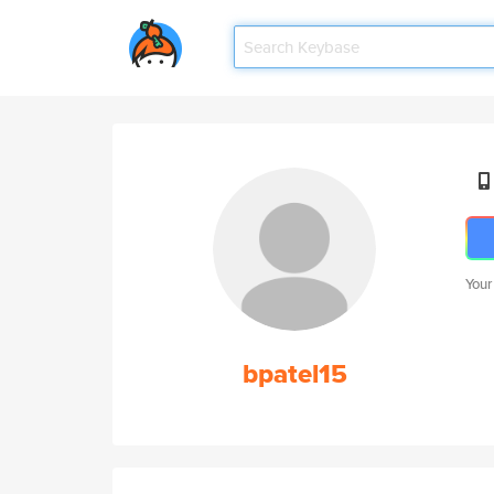
Your
bpatel15