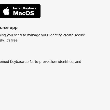
ource app
ing you need to manage your identity, create secure
y. It's free.
ined Keybase so far to prove their identities, and