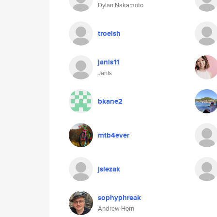
Dylan Nakamoto
troelsh
janis11
Janis
bkane2
mtb4ever
jslezak
sophyphreak
Andrew Horn