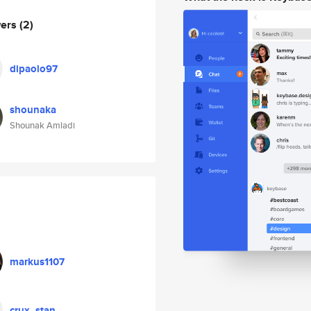
wers
(2)
dipaolo97
shounaka
Shounak Amladi
markus1107
crux_stan