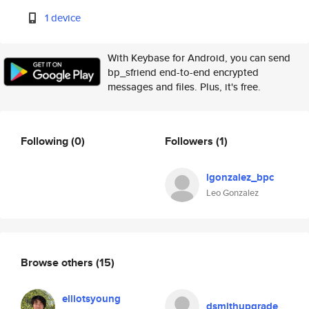
1 device
With Keybase for Android, you can send
bp_sfriend end-to-end encrypted
messages and files. Plus, it's free.
Following
(0)
Followers
(1)
lgonzalez_bpc
Leo Gonzalez
Browse others
(15)
elliotsyoung
dsmithupgrade