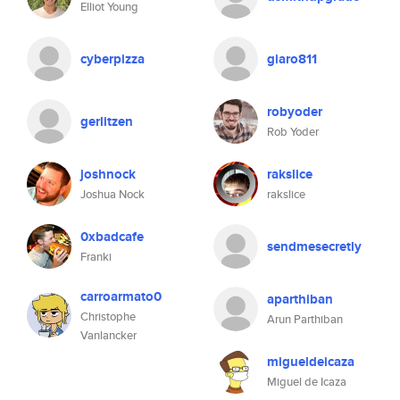
Elliot Young
cyberpizza
giaro811
robyoder
gerlitzen
Rob Yoder
joshnock
rakslice
Joshua Nock
rakslice
0xbadcafe
sendmesecretly
Franki
carroarmato0
aparthiban
Christophe
Arun Parthiban
Vanlancker
migueldeicaza
Miguel de Icaza