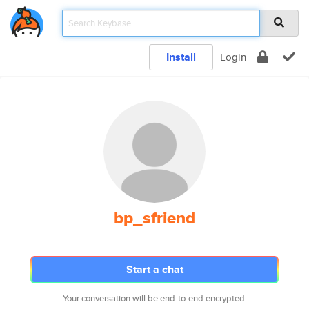
Install
Login
bp_sfriend
Start a chat
Your conversation will be end-to-end encrypted.