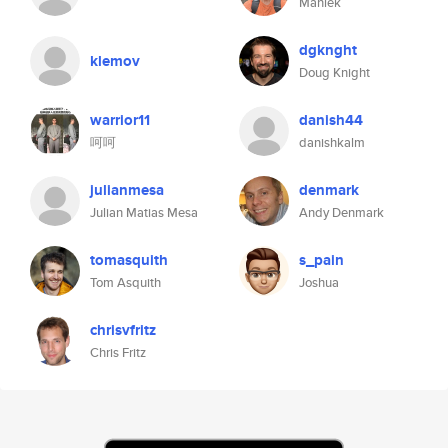
Maniek
dgknght
klemov
Doug Knight
warrior11
danish44
呵呵
danishkalm
julianmesa
denmark
Julian Matias Mesa
Andy Denmark
tomasquith
s_pain
Tom Asquith
Joshua
chrisvfritz
Chris Fritz