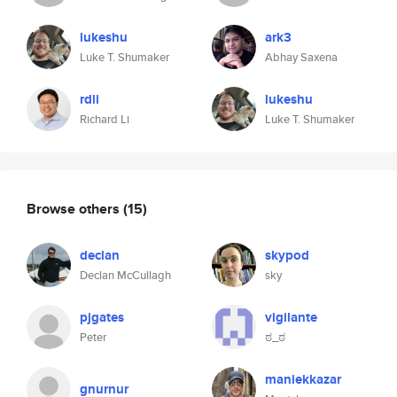
lukeshu
ark3
Luke T. Shumaker
Abhay Saxena
rdli
lukeshu
Richard Li
Luke T. Shumaker
Browse others
(15)
declan
skypod
Declan McCullagh
sky
pjgates
vigilante
Peter
ಠ_ಠ
maniekkazar
gnurnur