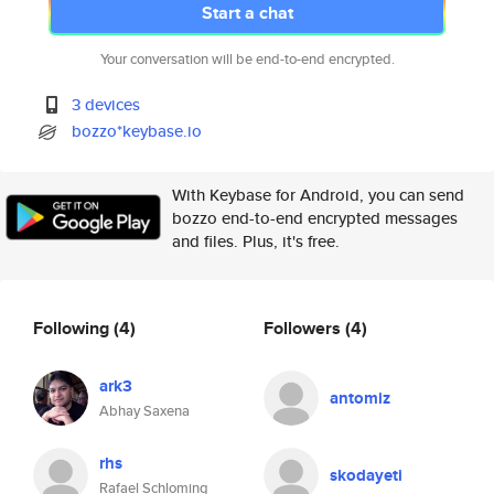
Start a chat
Your conversation will be end-to-end encrypted.
3 devices
bozzo*keybase.io
With Keybase for Android, you can send
bozzo end-to-end encrypted messages
and files. Plus, it's free.
Following
(4)
Followers
(4)
ark3
antomiz
Abhay Saxena
rhs
skodayeti
Rafael Schloming