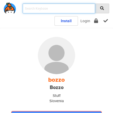
Install
Login
bozzo
Bozzo
Stuff
Slovenia