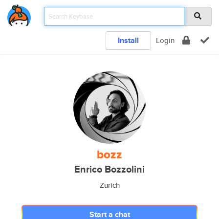
Install
Login
bozz
Enrico Bozzolini
Zurich
Start a chat