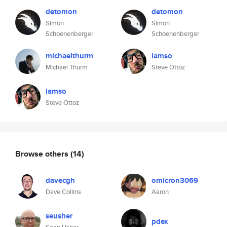
detomon
detomon
Simon
Simon
Schoenenberger
Schoenenberger
michaelthurm
iamso
Michael Thurm
Steve Ottoz
iamso
Steve Ottoz
Browse others
(14)
davecgh
omicron3069
Dave Collins
Aaron
seusher
pdex