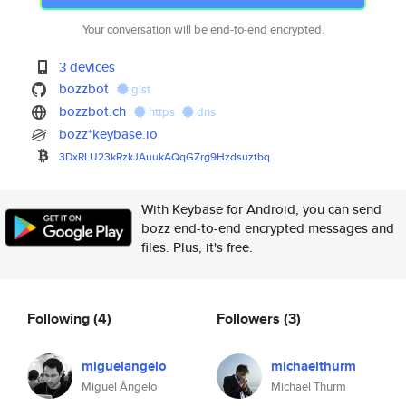
Your conversation will be end-to-end encrypted.
3 devices
bozzbot
gist
bozzbot.ch
https
dns
bozz*keybase.io
3DxRLU23kRzkJAuukAQqGZrg9Hzdsu
ztbq
With Keybase for Android, you can send
bozz end-to-end encrypted messages and
files. Plus, it's free.
Following
(4)
Followers
(3)
miguelangelo
michaelthurm
Miguel Ângelo
Michael Thurm