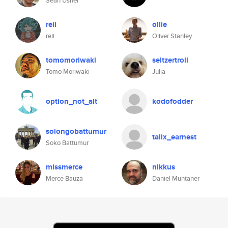
Sean Usher
reii
ollie
reii
Oliver Stanley
tomomoriwaki
seltzertroll
Tomo Moriwaki
Julia
option_not_alt
kodofodder
solongobattumur
talix_earnest
Soko Battumur
missmerce
nikkus
Merce Bauza
Daniel Muntaner