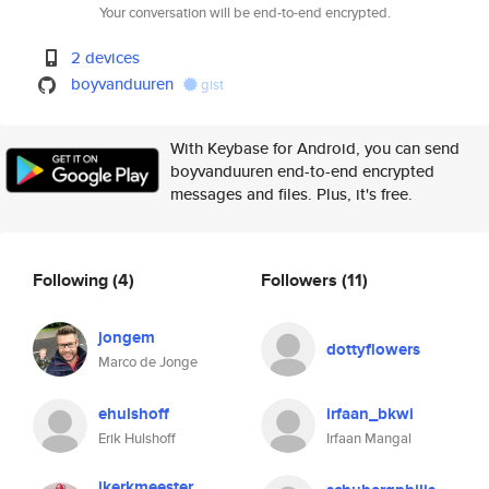
Your conversation will be end-to-end encrypted.
2 devices
boyvanduuren
gist
With Keybase for Android, you can send
boyvanduuren end-to-end encrypted
messages and files. Plus, it's free.
Following
(4)
Followers
(11)
jongem
dottyflowers
Marco de Jonge
ehulshoff
irfaan_bkwi
Erik Hulshoff
Irfaan Mangal
jkerkmeester