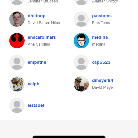
Jennifer Knudsen
Alanfer Orozco
dhiltonp
patstoms
David Patten Hilton
Pats Toms
anacarolinars
medina
Ana Carolina
medina
empathe
cap5523
dmayer84
xaiph
David Mayer
lestabet