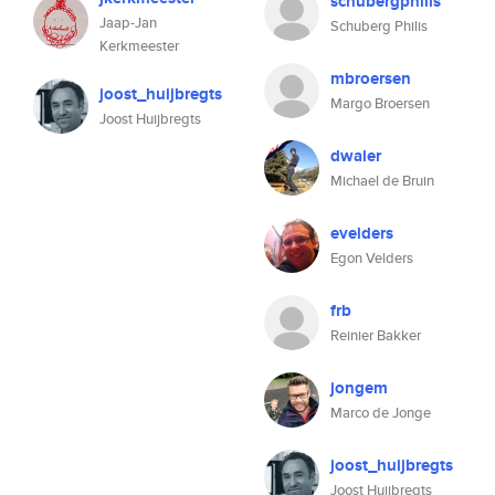
schubergphilis
Jaap-Jan
Schuberg Philis
Kerkmeester
mbroersen
joost_huijbregts
Margo Broersen
Joost Huijbregts
dwaler
Michael de Bruin
evelders
Egon Velders
frb
Reinier Bakker
jongem
Marco de Jonge
joost_huijbregts
Joost Huijbregts