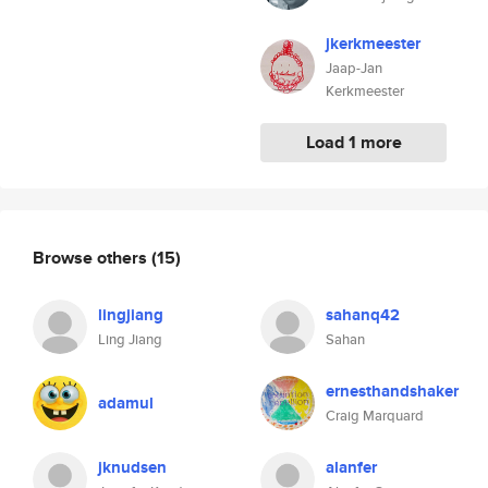
jkerkmeester
Jaap-Jan
Kerkmeester
Load 1 more
Browse others
(15)
lingjiang
sahanq42
Ling Jiang
Sahan
ernesthandshaker
adamul
Craig Marquard
jknudsen
alanfer