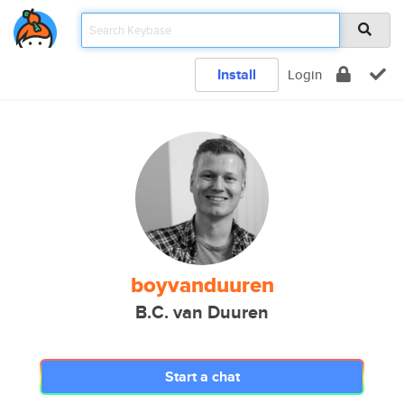
Install
Login
boyvanduuren
B.C. van Duuren
Start a chat